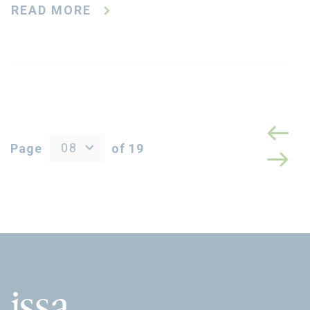
READ MORE
08
Page
of 19