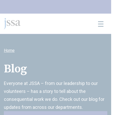
Skip to content
Home
Blog
Everyone at JSSA – from our leadership to our
volunteers – has a story to tell about the
consequential work we do. Check out our blog for
updates from across our departments.