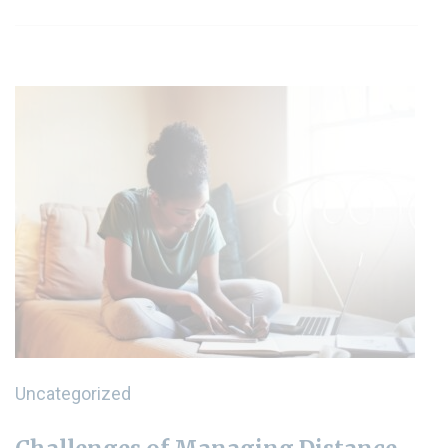
Uncategorized