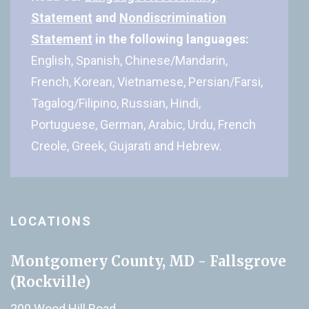
Statement
and
Nondiscrimination
Statement
in the following languages:
English, Spanish, Chinese/Mandarin,
French, Korean, Vietnamese, Persian/Farsi,
Tagalog/Filipino, Russian, Hindi,
Portuguese, German, Arabic, Urdu, French
Creole, Greek, Gujarati and Hebrew.
LOCATIONS
Montgomery County, MD - Fallsgrove
(Rockville)
200 Wood Hill Road