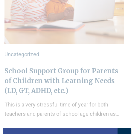
Uncategorized
School Support Group for Parents
of Children with Learning Needs
(LD, GT, ADHD, etc.)
This is a very stressful time of year for both
teachers and parents of school age children as…
READ MORE