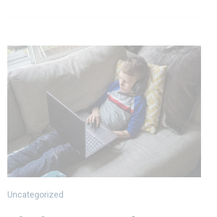
Uncategorized