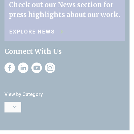
Check out our News section for
press highlights about our work.
EXPLORE NEWS
Connect With Us
Instagram
View by Category