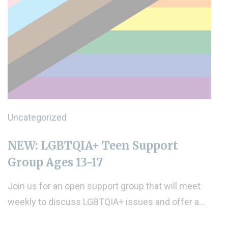
Uncategorized
NEW: LGBTQIA+ Teen Support
Group Ages 13-17
Join us for an open support group that will meet
weekly to discuss LGBTQIA+ issues and offer a…