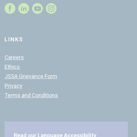
Instagram
LINKS
Careers
Ethics
JSSA Grievance Form
Privacy
Terms and Conditions
Read our
Language Accessibility