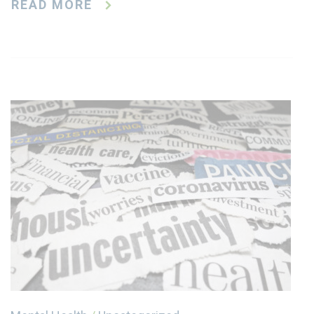
READ MORE