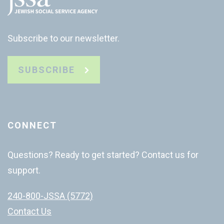
Subscribe to our newsletter.
SUBSCRIBE
CONNECT
Questions? Ready to get started? Contact us for
support.
240-800-JSSA (5772)
Contact Us