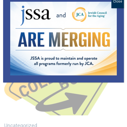
Close
Uncategorized