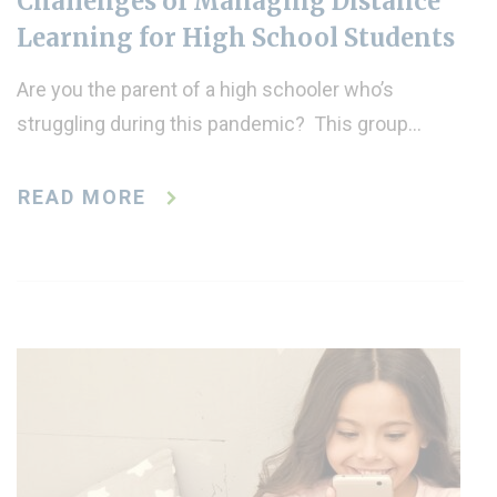
Challenges of Managing Distance
Learning for High School Students
Are you the parent of a high schooler who’s
struggling during this pandemic? This group…
READ MORE