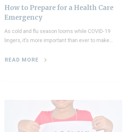
How to Prepare for a Health Care
Emergency
As cold and flu season looms while COVID-19
lingers, it’s more important than ever to make…
READ MORE