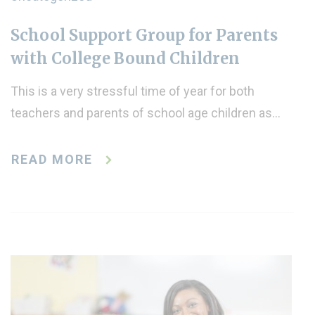
School Support Group for Parents
with College Bound Children
This is a very stressful time of year for both
teachers and parents of school age children as…
READ MORE