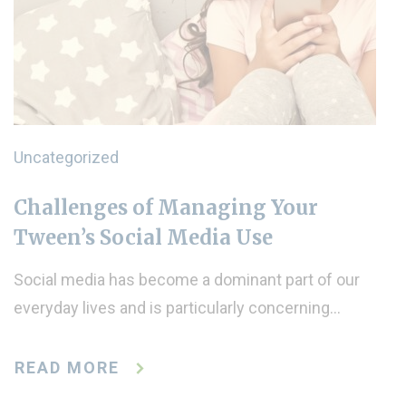
Uncategorized
Challenges of Managing Your
Tween’s Social Media Use
Social media has become a dominant part of our
everyday lives and is particularly concerning…
READ MORE