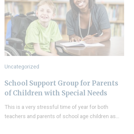
Uncategorized
School Support Group for Parents
of Children with Special Needs
This is a very stressful time of year for both
teachers and parents of school age children as…