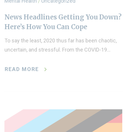
Mental Health
/
Uncategorized
News Headlines Getting You Down?
Here’s How You Can Cope
To say the least, 2020 thus far has been chaotic,
uncertain, and stressful. From the COVID-19…
READ MORE