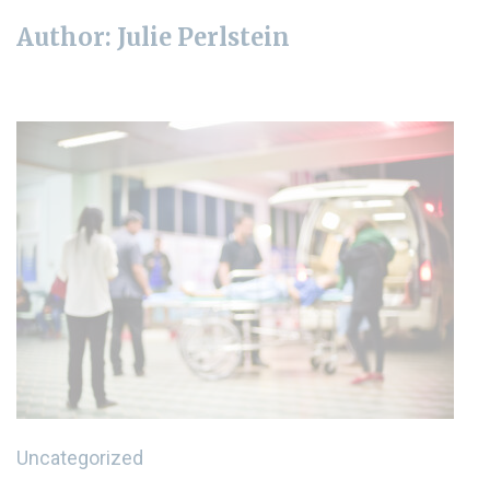
Author:
Julie Perlstein
Uncategorized