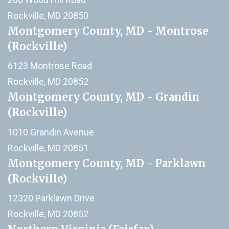
Rockville, MD 20850
Montgomery County, MD - Montrose
(Rockville)
6123 Montrose Road
Rockville, MD 20852
Montgomery County, MD - Grandin
(Rockville)
1010 Grandin Avenue
Rockville, MD 20851
Montgomery County, MD - Parklawn
(Rockville)
12320 Parklawn Drive
Rockville, MD 20852