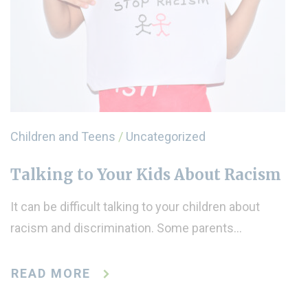
Children and Teens
/
Uncategorized
Talking to Your Kids About Racism
It can be difficult talking to your children about
racism and discrimination. Some parents…
READ MORE