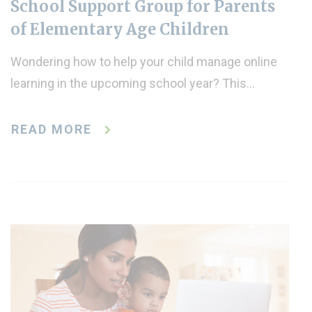
School Support Group for Parents
of Elementary Age Children
Wondering how to help your child manage online
learning in the upcoming school year? This…
READ MORE