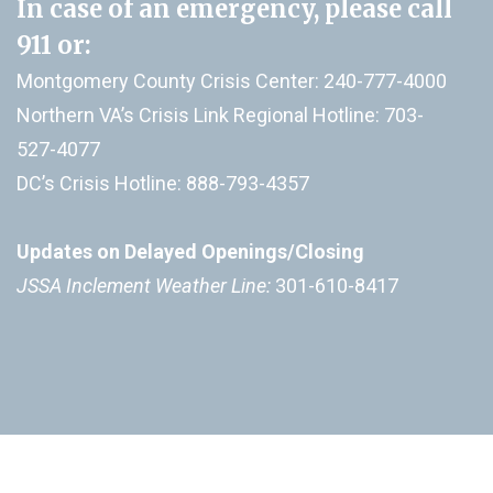
In case of an emergency, please call
911
or:
Montgomery County Crisis Center: 240-777-4000
Northern VA’s Crisis Link Regional Hotline: 703-
527-4077
DC’s Crisis Hotline: 888-793-4357
Updates on Delayed Openings/Closing
JSSA Inclement Weather Line:
301-610-8417