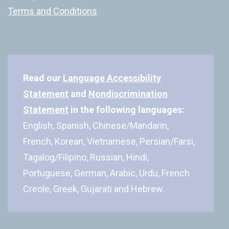
Terms and Conditions
Read our
Language Accessibility
Statement
and
Nondiscrimination
Statement
in the following languages:
English, Spanish, Chinese/Mandarin,
French, Korean, Vietnamese, Persian/Farsi,
Tagalog/Filipino, Russian, Hindi,
Portuguese, German, Arabic, Urdu, French
Creole, Greek, Gujarati and Hebrew.