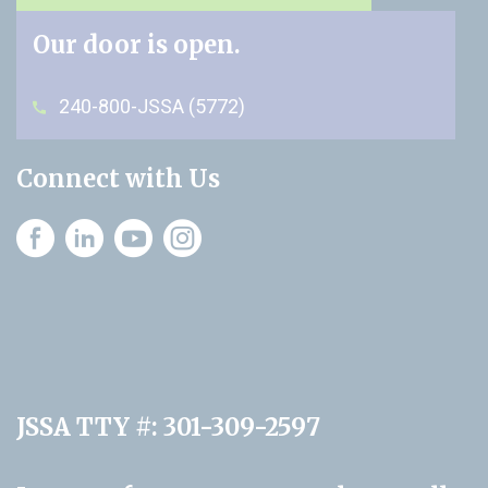
Our door is open.
240-800-JSSA (5772)
Connect with Us
Instagram
JSSA TTY #: 301-309-2597