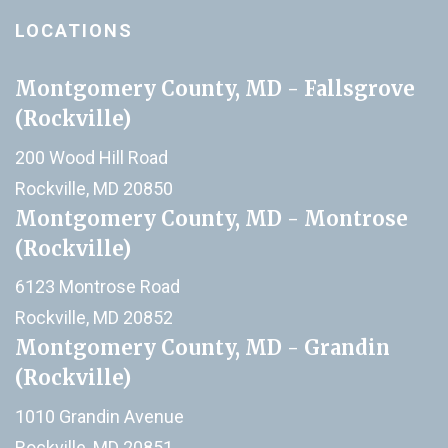
LOCATIONS
Montgomery County, MD - Fallsgrove
(Rockville)
200 Wood Hill Road
Rockville, MD 20850
Montgomery County, MD - Montrose
(Rockville)
6123 Montrose Road
Rockville, MD 20852
Montgomery County, MD - Grandin
(Rockville)
1010 Grandin Avenue
Rockville, MD 20851