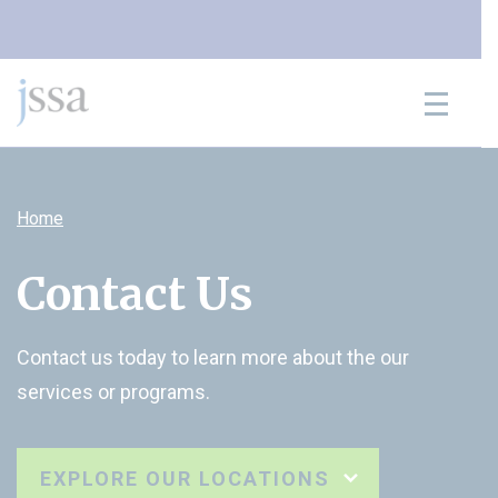
Skip to content
Home
Contact Us
Contact us today to learn more about the our
services or programs.
EXPLORE OUR LOCATIONS