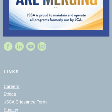
Questions? Ready to get started? Contact us for
support.
240-800-JSSA (5772)
Contact Us
Instagram
LINKS
Careers
Ethics
JSSA Grievance Form
Privacy