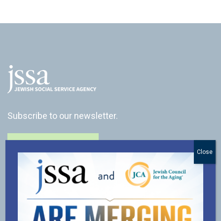
Subscribe to our newsletter.
SUBSCRIBE
Close
CONNECT