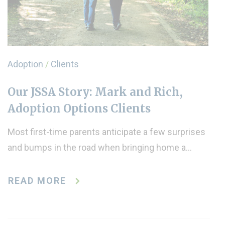
Adoption
/
Clients
Our JSSA Story: Mark and Rich,
Adoption Options Clients
Most first-time parents anticipate a few surprises
and bumps in the road when bringing home a…
READ MORE