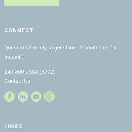
CONNECT
Questions? Ready to get started? Contact us for
support.
240-800-JSSA (5772)
Contact Us
Instagram
LINKS