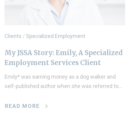
Clients
/
Specialized Employment
My JSSA Story: Emily, A Specialized
Employment Services Client
Emily* was earning money as a dog walker and
self-published author when she was referred to…
READ MORE