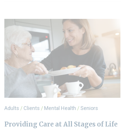
Adults
/
Clients
/
Mental Health
/
Seniors
Providing Care at All Stages of Life