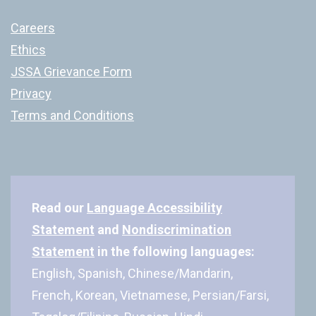
Careers
Ethics
JSSA Grievance Form
Privacy
Terms and Conditions
Read our
Language Accessibility
Statement
and
Nondiscrimination
Statement
in the following languages:
English, Spanish, Chinese/Mandarin,
French, Korean, Vietnamese, Persian/Farsi,