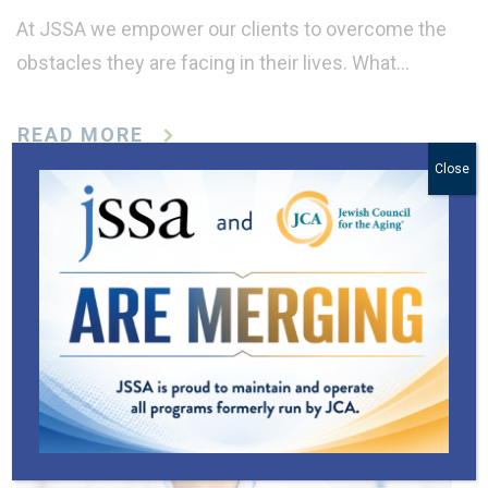
At JSSA we empower our clients to overcome the
obstacles they are facing in their lives. What…
READ MORE
Close