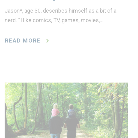
Jason*, age 30, describes himself as a bit of a
nerd. “I like comics, TV, games, movies,…
READ MORE