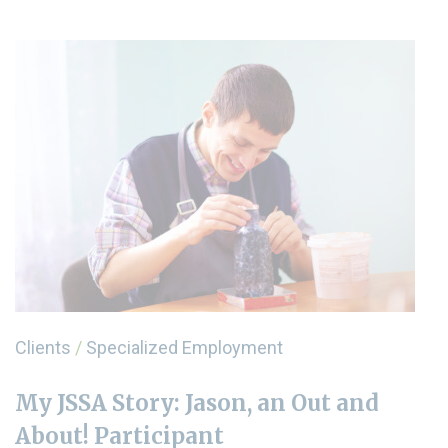
Clients
/
Specialized Employment
My JSSA Story: Jason, an Out and
About! Participant