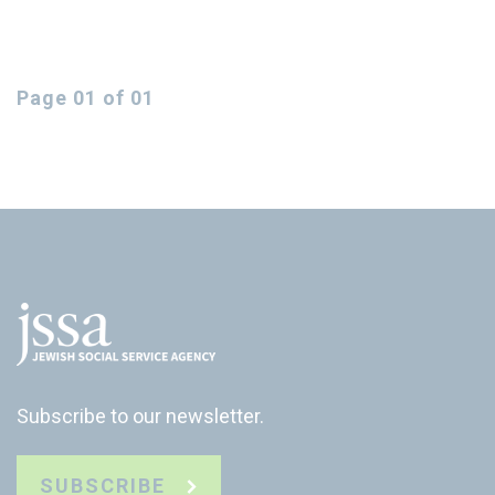
Page 01 of 01
Subscribe to our newsletter.
SUBSCRIBE