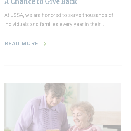
A Chance to Give Back
At JSSA, we are honored to serve thousands of
individuals and families every year in their…
READ MORE