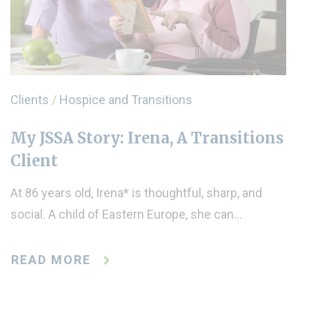
Clients
/
Hospice and Transitions
My JSSA Story: Irena, A Transitions
Client
At 86 years old, Irena* is thoughtful, sharp, and
social. A child of Eastern Europe, she can…
READ MORE