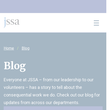
Skip to content
Home
Blog
Blog
Everyone at JSSA – from our leadership to our
volunteers – has a story to tell about the
consequential work we do. Check out our blog for
updates from across our departments.