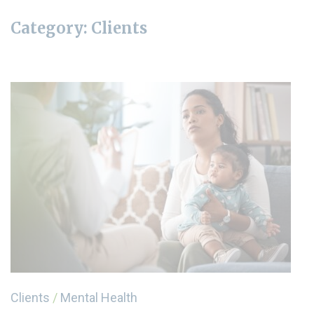
Category:
Clients
Clients
/
Mental Health