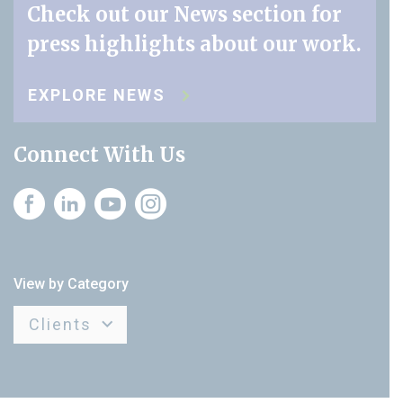
Check out our News section for
press highlights about our work.
EXPLORE NEWS
Connect With Us
Instagram
View by Category
Clients