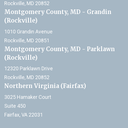
Rockville, MD 20852
Montgomery County, MD - Grandin
(Rockville)
1010 Grandin Avenue
Rockville, MD 20851
Montgomery County, MD - Parklawn
(Rockville)
12320 Parklawn Drive
Rockville, MD 20852
Northern Virginia (Fairfax)
3025 Hamaker Court
Suite 450
Fairfax, VA 22031