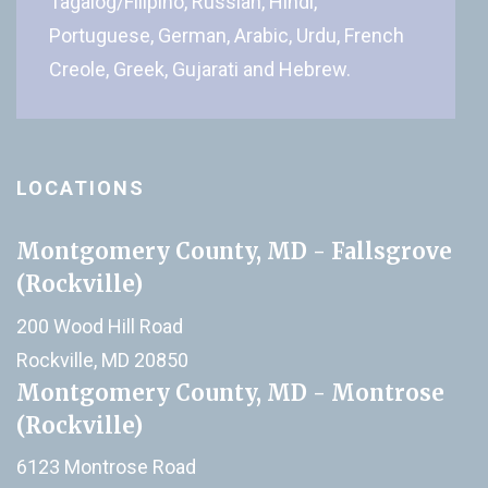
Tagalog/Filipino, Russian, Hindi,
Portuguese, German, Arabic, Urdu, French
Creole, Greek, Gujarati and Hebrew.
LOCATIONS
Montgomery County, MD - Fallsgrove
(Rockville)
200 Wood Hill Road
Rockville, MD 20850
Montgomery County, MD - Montrose
(Rockville)
6123 Montrose Road