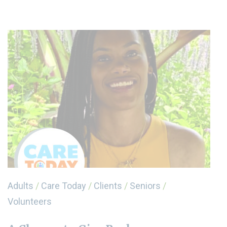
Adults
/
Care Today
/
Clients
/
Seniors
/
Volunteers