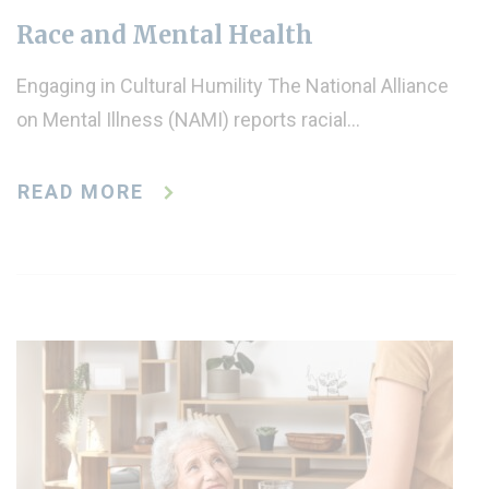
Race and Mental Health
Engaging in Cultural Humility The National Alliance
on Mental Illness (NAMI) reports racial…
READ MORE