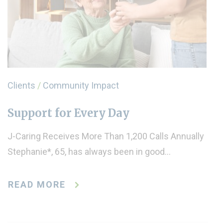
Clients
/
Community Impact
Support for Every Day
J-Caring Receives More Than 1,200 Calls Annually
Stephanie*, 65, has always been in good…
READ MORE