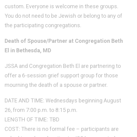
custom. Everyone is welcome in these groups.
You do not need to be Jewish or belong to any of
the participating congregations.
Death of Spouse/Partner at Congregation Beth
El in Bethesda, MD
JSSA and Congregation Beth El are partnering to
offer a 6-session grief support group for those
mourning the death of a spouse or partner.
DATE AND TIME: Wednesdays beginning August
26, from 7:00 p.m. to 8:15 p.m.
LENGTH OF TIME: TBD
COST: There is no formal fee – participants are