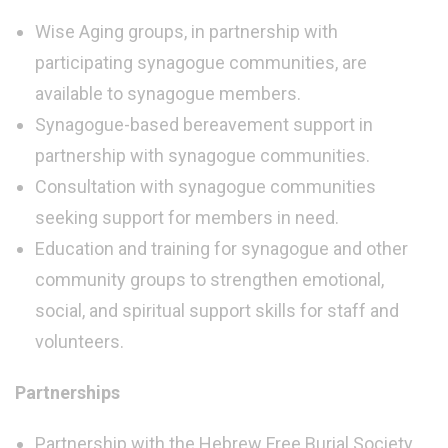
Wise Aging groups, in partnership with
participating synagogue communities, are
available to synagogue members.
Synagogue-based bereavement support in
partnership with synagogue communities.
Consultation with synagogue communities
seeking support for members in need.
Education and training for synagogue and other
community groups to strengthen emotional,
social, and spiritual support skills for staff and
volunteers.
Partnerships
Partnership with the Hebrew Free Burial Society