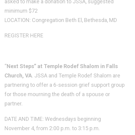
asked to make a donation to JSSA, suggested
minimum $72
LOCATION: Congregation Beth El, Bethesda, MD
REGISTER HERE
“
Next Steps” at Temple Rodef Shalom in Falls
Church, VA
. JSSA and Temple Rodef Shalom are
partnering to offer a 6-session grief support group
for those mourning the death of a spouse or
partner.
DATE AND TIME: Wednesdays beginning
November 4, from 2:00 p.m. to 3:15 p.m.