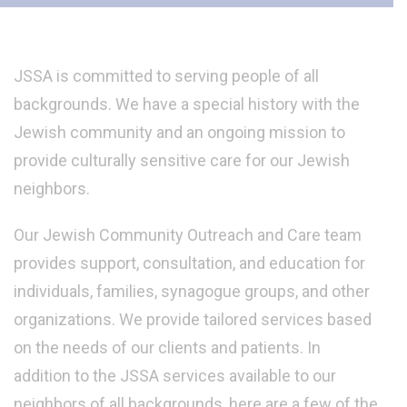
JSSA is committed to serving people of all
backgrounds. We have a special history with the
Jewish community and an ongoing mission to
provide culturally sensitive care for our Jewish
neighbors.
Our Jewish Community Outreach and Care team
provides support, consultation, and education for
individuals, families, synagogue groups, and other
organizations. We provide tailored services based
on the needs of our clients and patients. In
addition to the JSSA services available to our
neighbors of all backgrounds, here are a few of the