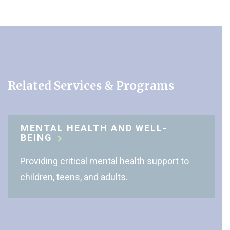
Related Services & Programs
MENTAL HEALTH AND WELL-
BEING
Providing critical mental health support to
children, teens, and adults.