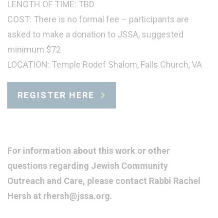
LENGTH OF TIME: TBD
COST: There is no formal fee – participants are
asked to make a donation to JSSA, suggested
minimum $72
LOCATION: Temple Rodef Shalom, Falls Church, VA
REGISTER HERE
For information about this work or other
questions regarding Jewish Community
Outreach and Care, please contact Rabbi Rachel
Hersh at rhersh@jssa.org.