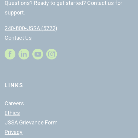
Questions? Ready to get started? Contact us for
support.
240-800-JSSA (5772)
Contact Us
Instagram
LINKS
Careers
Ethics
JSSA Grievance Form
Privacy