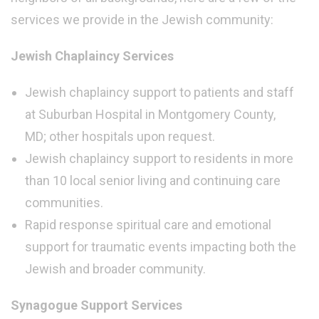
services we provide in the Jewish community:
Jewish Chaplaincy Services
Jewish chaplaincy support to patients and staff
at Suburban Hospital in Montgomery County,
MD; other hospitals upon request.
Jewish chaplaincy support to residents in more
than 10 local senior living and continuing care
communities.
Rapid response spiritual care and emotional
support for traumatic events impacting both the
Jewish and broader community.
Synagogue Support Services