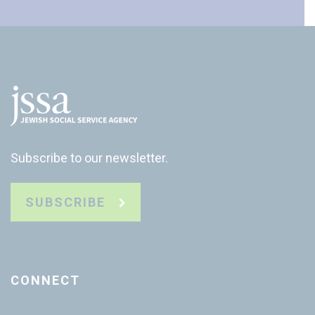
Subscribe to our newsletter.
SUBSCRIBE
CONNECT