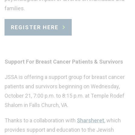
families.
REGISTER HERE
Support For Breast Cancer Patients & Survivors
JSSA is offering a support group for breast cancer
patients and survivors beginning on Wednesday,
October 21, 7:00 p.m. to 8:15 p.m. at Temple Rodef
Shalom in Falls Church, VA.
Thanks to a collaboration with
Sharsheret
, which
provides support and education to the Jewish