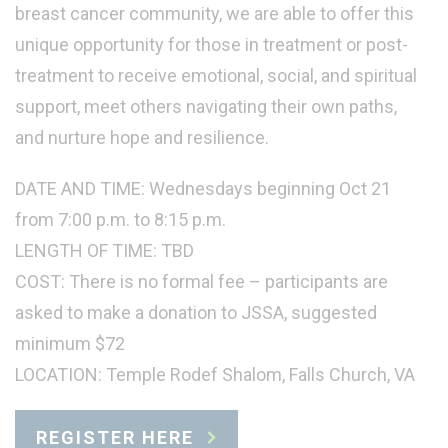
breast cancer community, we are able to offer this
unique opportunity for those in treatment or post-
treatment to receive emotional, social, and spiritual
support, meet others navigating their own paths,
and nurture hope and resilience.
DATE AND TIME: Wednesdays beginning Oct 21
from 7:00 p.m. to 8:15 p.m.
LENGTH OF TIME: TBD
COST: There is no formal fee – participants are
asked to make a donation to JSSA, suggested
minimum $72
LOCATION: Temple Rodef Shalom, Falls Church, VA
REGISTER HERE