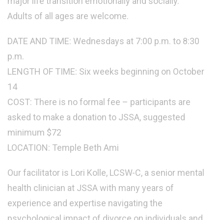
major life transition emotionally and socially.
Adults of all ages are welcome.
DATE AND TIME: Wednesdays at 7:00 p.m. to 8:30
p.m.
LENGTH OF TIME: Six weeks beginning on October
14
COST: There is no formal fee – participants are
asked to make a donation to JSSA, suggested
minimum $72
LOCATION: Temple Beth Ami
Our facilitator is Lori Kolle, LCSW-C, a senior mental
health clinician at JSSA with many years of
experience and expertise navigating the
psychological impact of divorce on individuals and