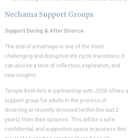
Nechama Support Groups
Support During & After Divorce
The end of a marriage is one of the most
challenging and disruptive life cycle transitions; it
can also be a time of reflection, exploration, and
new insights.
Temple Beth Ami in partnership with JSSA offers a
support group for adults in the process of
divorcing or recently divorced (within the last 2
years) from their spouses. This will be a safe,
confidential, and supportive space to process this