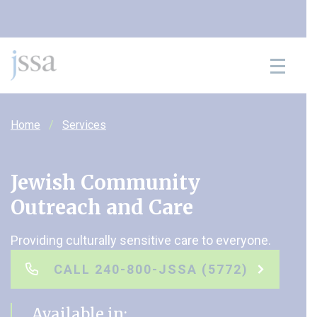
Skip to content
Home
Services
Jewish Community
Outreach and Care
Providing culturally sensitive care to everyone.
CALL 240-800-JSSA (5772)
Available in: