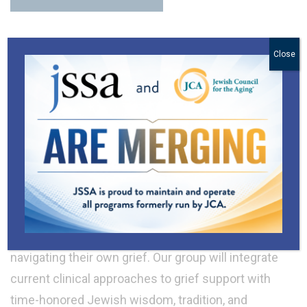
Close
Programs for Spouses or Partners
in Mourning
We know that the death of a spouse or partner is
one of the most painful and complex life
transitions we encounter. Group participants will
have an opportunity to reflect on their memories,
explore insights and different perspectives, and
give and receive comforting support with others
navigating their own grief. Our group will integrate
current clinical approaches to grief support with
time-honored Jewish wisdom, tradition, and