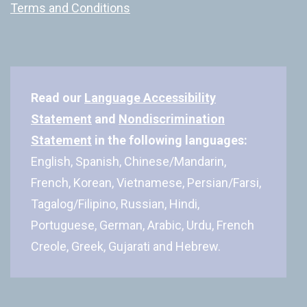
Terms and Conditions
Read our
Language Accessibility
Statement
and
Nondiscrimination
Statement
in the following languages:
English, Spanish, Chinese/Mandarin,
French, Korean, Vietnamese, Persian/Farsi,
Tagalog/Filipino, Russian, Hindi,
Portuguese, German, Arabic, Urdu, French
Creole, Greek, Gujarati and Hebrew.