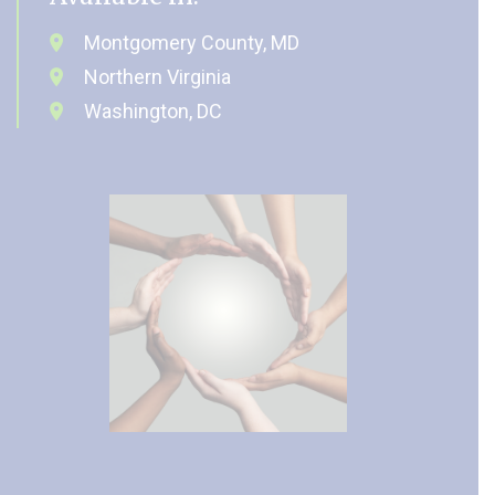
Montgomery County, MD
Northern Virginia
Washington, DC