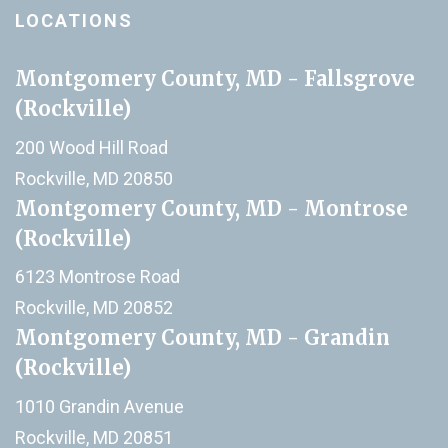
LOCATIONS
Montgomery County, MD - Fallsgrove
(Rockville)
200 Wood Hill Road
Rockville, MD 20850
Montgomery County, MD - Montrose
(Rockville)
6123 Montrose Road
Rockville, MD 20852
Montgomery County, MD - Grandin
(Rockville)
1010 Grandin Avenue
Rockville, MD 20851