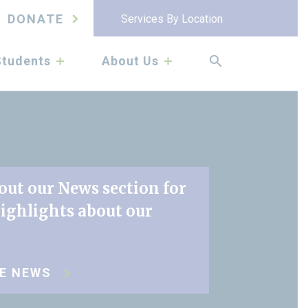
DONATE
Services By Location
submenu
submenu
Students
About Us
out our News section for
highlights about our
RE NEWS