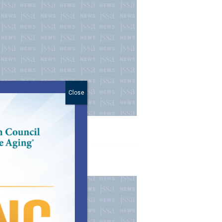
Close