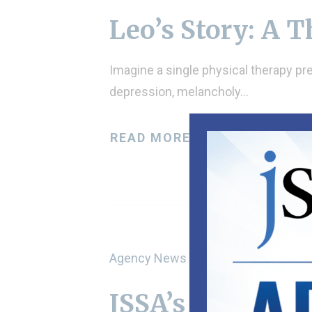
Leo’s Story: A 
Imagine a single physical therapy pre
depression, melancholy…
READ MORE
Agency News
JSSA’s Marta Bo