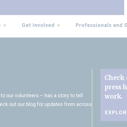
submenu
submenu
s
Get Involved
Professionals and 
Check 
press 
o our volunteers – has a story to tell
work.
eck out our blog for updates from across
EXPLO