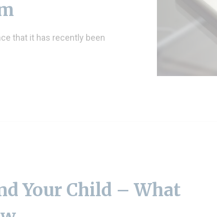
am
e that it has recently been
nd Your Child – What
ow