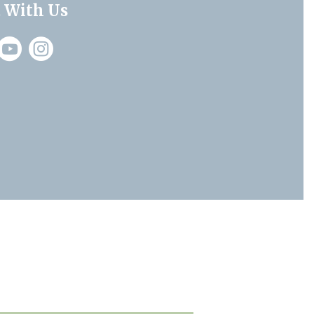
 With Us
Instagram