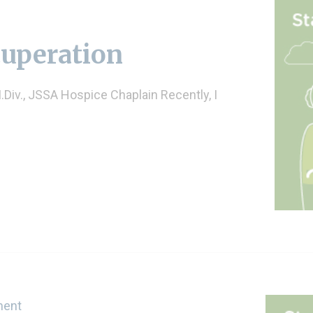
cuperation
Div., JSSA Hospice Chaplain Recently, I
ment