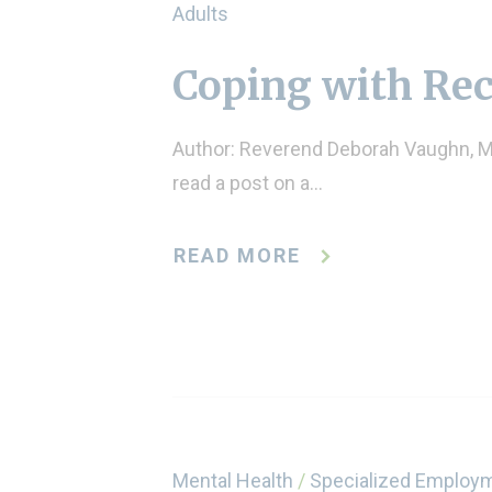
Adults
Coping with Re
Author: Reverend Deborah Vaughn, M.
read a post on a…
READ MORE
Mental Health
/
Specialized Employ