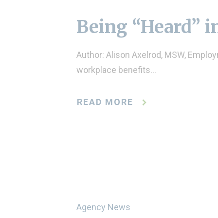
Being “Heard” i
Author: Alison Axelrod, MSW, Employm
workplace benefits…
READ MORE
Agency News