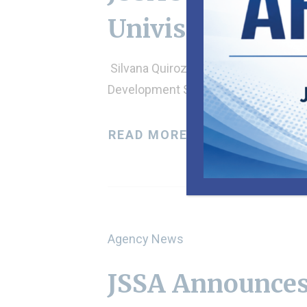
Univision
Silvana Quiroz and Néstor Bravo in
Development Specialist Marta…
READ MORE
Agency News
JSSA Announces