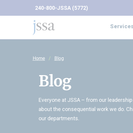
Skip to content
240-800-JSSA (5772)
Service
Home
Blog
Blog
Everyone at JSSA – from our leadership t
about the consequential work we do. Ch
our departments.