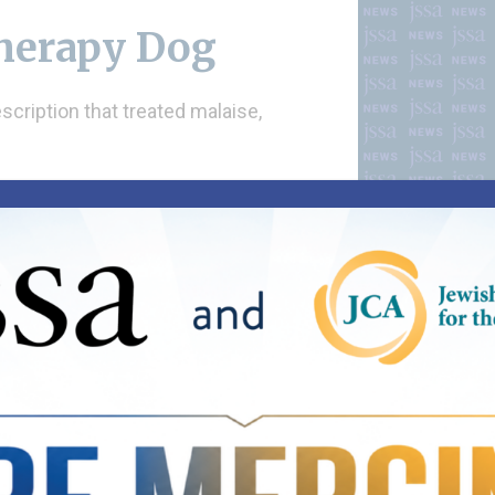
Therapy Dog
scription that treated malaise,
horquez on