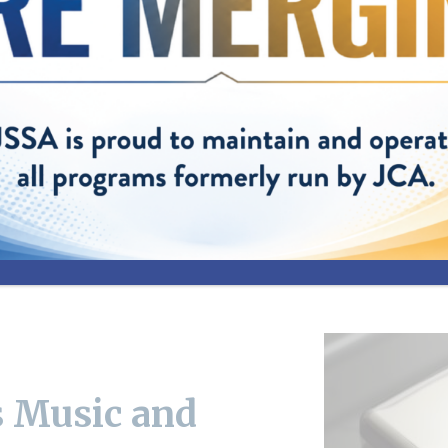
terview Employment
 Music and