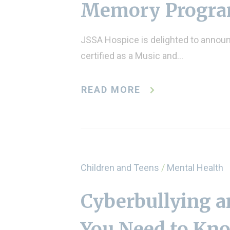
Memory Progr
JSSA Hospice is delighted to announc
certified as a Music and…
READ MORE
Children and Teens
/
Mental Health
Cyberbullying a
You Need to Kn