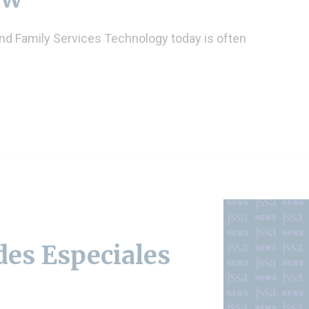
and Family Services Technology today is often
es Especiales