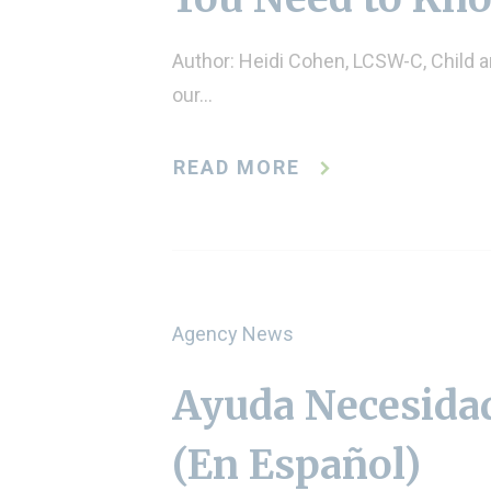
Author: Heidi Cohen, LCSW-C, Child 
our…
READ MORE
Agency News
Ayuda Necesidad
(En Español)