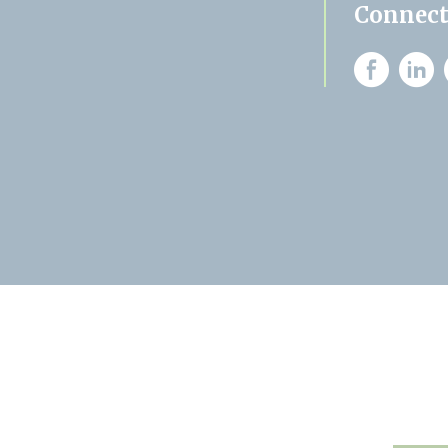
Connect