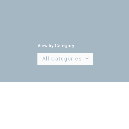
View by Category
All Categories