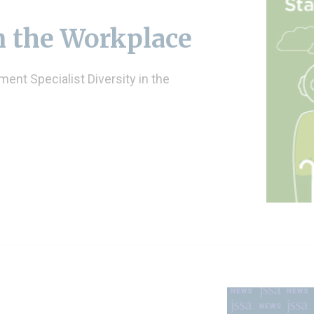
n the Workplace
ent Specialist Diversity in the