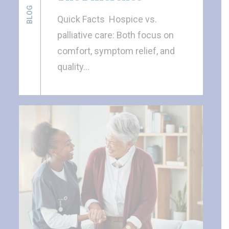
BLOG
Quick Facts Hospice vs.
palliative care: Both focus on
comfort, symptom relief, and
quality…