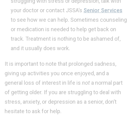
struggling with stress or depression, talk with
your doctor or contact JSSA’s
Senior Services
to see how we can help. Sometimes counseling
or medication is needed to help get back on
track. Treatment is nothing to be ashamed of,
and it usually does work.
It is important to note that prolonged sadness,
giving up activities you once enjoyed, and a
general loss of interest in life is
not
a normal part
of getting older. If you are struggling to deal with
stress, anxiety, or depression as a senior, don’t
hesitate to ask for help.