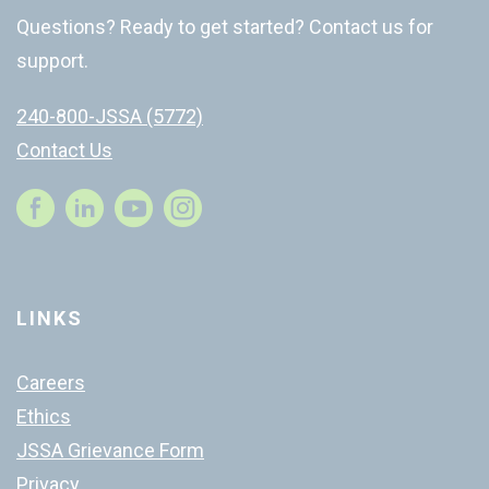
Questions? Ready to get started? Contact us for
support.
240-800-JSSA (5772)
Contact Us
Instagram
LINKS
Careers
Ethics
JSSA Grievance Form
Privacy