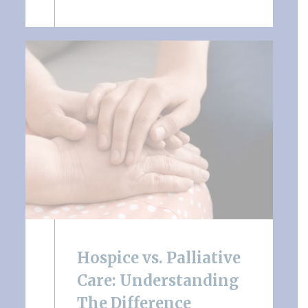
Hospice vs. Palliative
Care: Understanding
The Difference