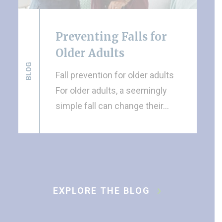
Preventing Falls for
Older Adults
BLOG
Fall prevention for older adults
For older adults, a seemingly
simple fall can change their…
EXPLORE THE BLOG