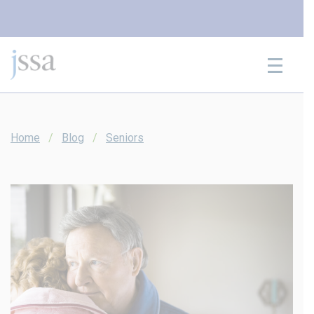
Skip to content
Home
Blog
Seniors