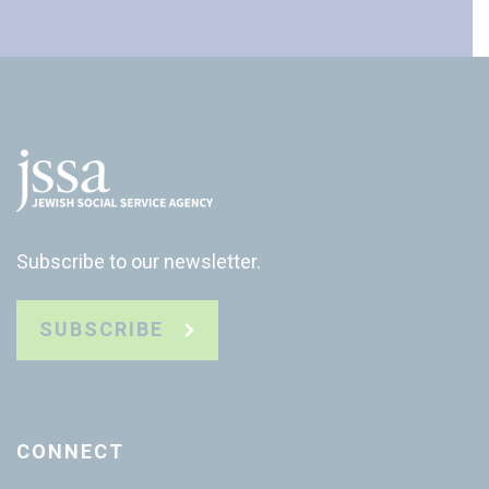
Subscribe to our newsletter.
SUBSCRIBE
CONNECT