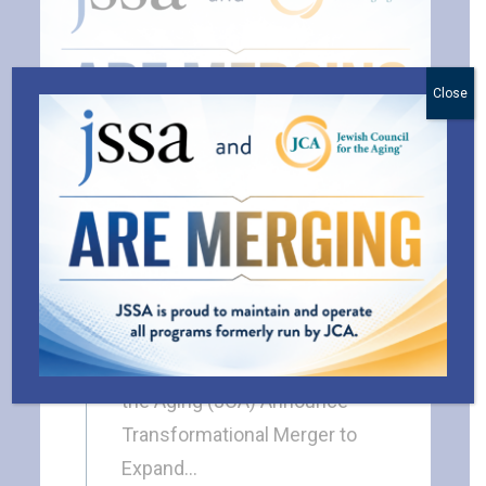
Close
JSSA and the Jewish
Council for the Aging
(JCA) Are Merging
BLOG
JSSA and Jewish Council for
the Aging (JCA) Announce
Transformational Merger to
Expand…