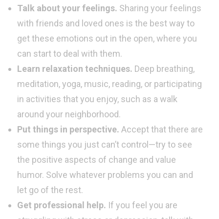
Talk about your feelings.
Sharing your feelings
with friends and loved ones is the best way to
get these emotions out in the open, where you
can start to deal with them.
Learn relaxation techniques.
Deep breathing,
meditation, yoga, music, reading, or participating
in activities that you enjoy, such as a walk
around your neighborhood.
Put things in perspective.
Accept that there are
some things you just can’t control—try to see
the positive aspects of change and value
humor. Solve whatever problems you can and
let go of the rest.
Get professional help.
If you feel you are