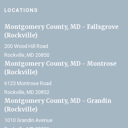
LOCATIONS
Montgomery County, MD - Fallsgrove
(Rockville)
200 Wood Hill Road
Rockville, MD 20850
Montgomery County, MD - Montrose
(Rockville)
6123 Montrose Road
Rockville, MD 20852
Montgomery County, MD - Grandin
(Rockville)
1010 Grandin Avenue