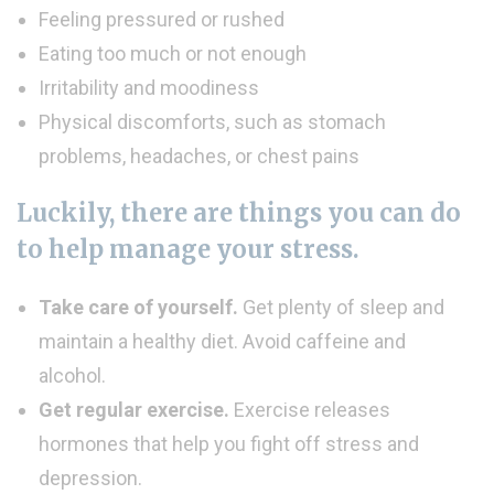
Feeling pressured or rushed
Eating too much or not enough
Irritability and moodiness
Physical discomforts, such as stomach
problems, headaches, or chest pains
Luckily, there are things you can do
to help manage your stress.
Take care of yourself.
Get plenty of sleep and
maintain a healthy diet. Avoid caffeine and
alcohol.
Get regular exercise.
Exercise releases
hormones that help you fight off stress and
depression.