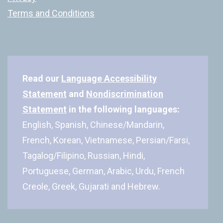
Terms and Conditions
Read our
Language Accessibility
Statement
and
Nondiscrimination
Statement
in the following languages:
English, Spanish, Chinese/Mandarin,
French, Korean, Vietnamese, Persian/Farsi,
Tagalog/Filipino, Russian, Hindi,
Portuguese, German, Arabic, Urdu, French
Creole, Greek, Gujarati and Hebrew.