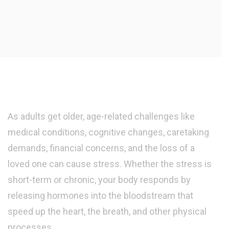
As adults get older, age-related challenges like
medical conditions, cognitive changes, caretaking
demands, financial concerns, and the loss of a
loved one can cause stress. Whether the stress is
short-term or chronic, your body responds by
releasing hormones into the bloodstream that
speed up the heart, the breath, and other physical
processes.