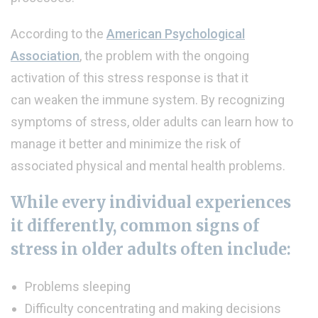
According to the
American Psychological
Association
, the problem with the ongoing
activation of this stress response is that it
can weaken the immune system. By recognizing
symptoms of stress, older adults can learn how to
manage it better and minimize the risk of
associated physical and mental health problems.
While every individual experiences
it differently, common signs of
stress in older adults often include:
Problems sleeping
Difficulty concentrating and making decisions