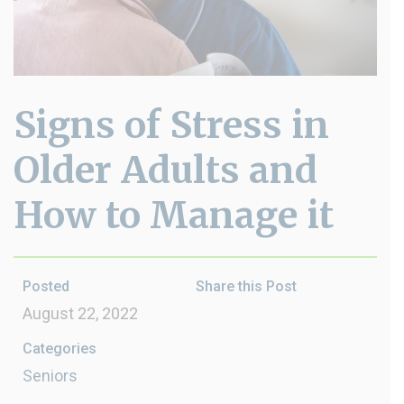
Signs of Stress in
Older Adults and
How to Manage it
Posted
Share this Post
August 22, 2022
Categories
Seniors