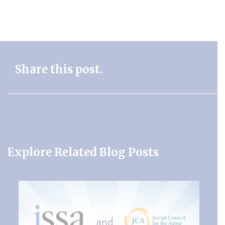
Share this post.
Explore Related Blog Posts