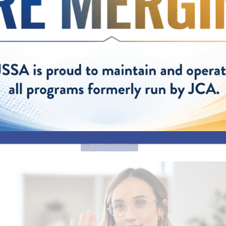
behavioral health support. Our camp counselors are compassio
ns who provide a safe space and fun activities designed to build 
ntal health and well-being.
 helps children having limited success in school and making f
e skills they need to build positive and productive relationships
eir lives.
h opened July 1, is a partnership between JSSA and Montgom
(MCPS), the key referral partner. JSSA provides staffing and p
mp, which is being funded through grants from MCPS, the McKi
r for Homeless Education, the Maryland Consortium on Coordin
orts (the Consortium), and the Maryland Community Health 
CHRC).
Learn More