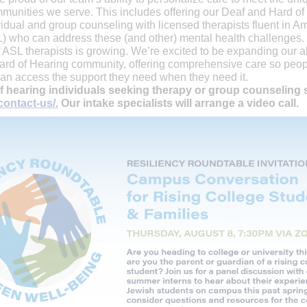
munities we serve. This includes offering our Deaf and Hard of
idual and group counseling with licensed therapists fluent in A
 who can address these (and other) mental health challenges.
ASL therapists is growing. We’re excited to be expanding our abi
ard of Hearing community, offering comprehensive care so peop
an access the support they need when they need it.
f hearing individuals seeking therapy or group counseling s
contact-us/
.
Our intake specialists will arrange a video call.