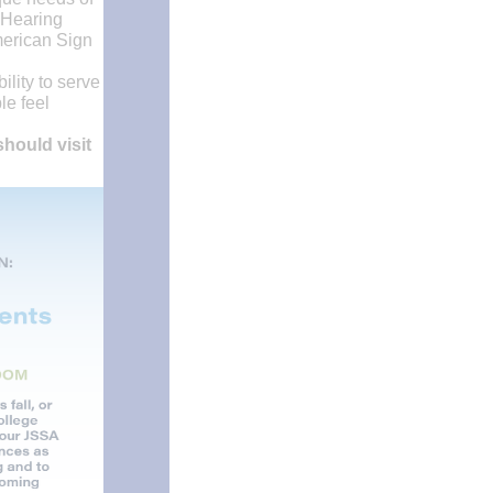
 Hearing
merican Sign
lity to serve
le feel
hould visit