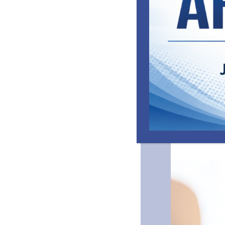
emotional and 
caring clinicia
and improve me
Camp Greentree
develop the cor
and adults in th
The Camp, whic
Public Schools 
operate the ca
National Cente
Community Supp
Commission (