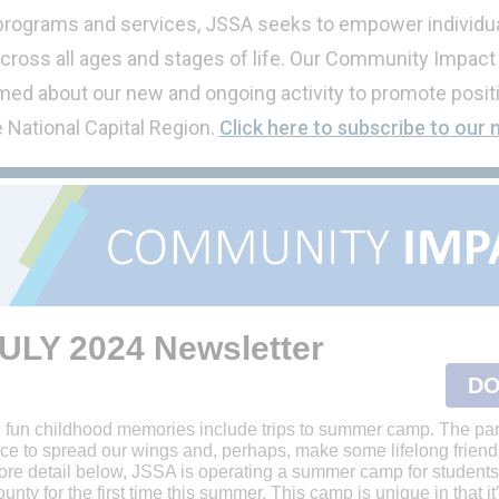
 programs and services, JSSA seeks to empower individua
cross all ages and stages of life. Our Community Impact
ed about our new and ongoing activity to promote positi
e National Capital Region.
Click here to subscribe to our 
ULY 2024
Newsletter
DO
, fun childhood memories include trips to summer camp. The par
ce to spread our wings and, perhaps, make some lifelong friend
ore detail below, JSSA is operating a summer camp for students
ty for the first time this summer. This camp is unique in that it’