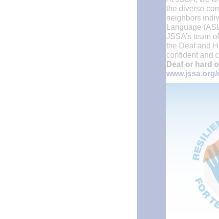
the diverse com
neighbors indiv
Language (ASL)
JSSA’s team of 
the Deaf and H
confident and c
Deaf or hard o
www.jssa.org/