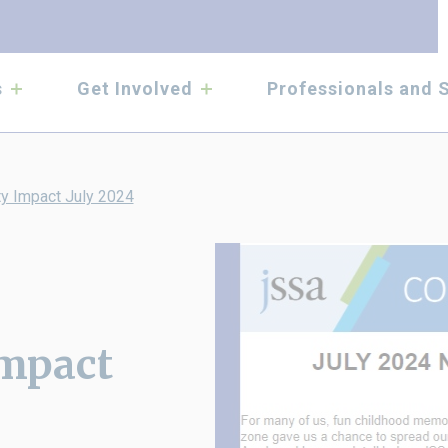
submenu
submenu
s
Get Involved
Professionals and 
y Impact July 2024
mpact