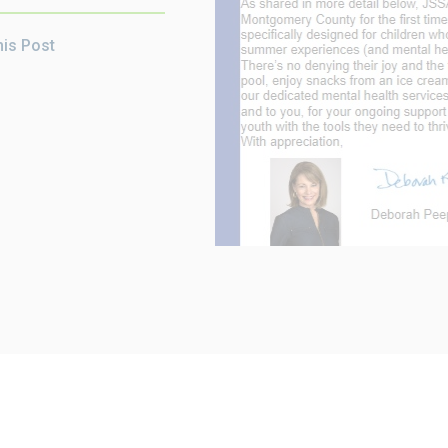
his Post