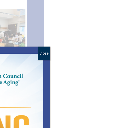
Close
ed
ball are all
support
d 5-12 are
e students
g additional