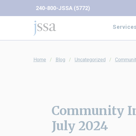
Skip to content
240-800-JSSA (5772)
Service
Home
Blog
Uncategorized
Communit
Community I
July 2024