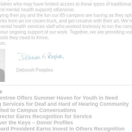
ildren who may have limited access to these types of tradition
nd mental health support) otherwise.
ing their joy and the fun our 65 campers are having as they spl
ks from an ice cream truck, and get creative with their art. We’re
ental health services staff who worked tirelessly to run the ca
 your ongoing support of our work. Together, we are providing vu
ools they need to thrive.
on,
Deborah Peeples
de
ntree Offers Summer Haven for Youth in Need
 Services for Deaf and Hard of Hearing Community
vited to Campus Conversations
irector Earns Recognition for Service
er the Keys – Donor Profiles
ard President Earns Invest in Others Recognition