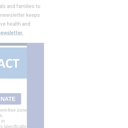
ls and families to
 newsletter keeps
ve health and
newsletter.
NATE
ent-free zone
s.
 in
s specifically