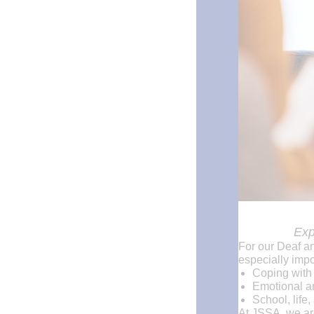
Exp
For our Deaf a
especially impo
Coping with
Emotional an
School, life,
At JSSA, we are