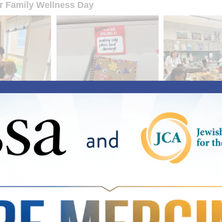
or Family Wellness Day
mp Greentree Offers Summer Haven for Youth in Ne
plashing, laughter over lunch, and shrieks during a game of kick
mp and summer programs everywhere.
eentree, JSSA’s first-ever five-week summer camp designed to 
cing homelessness in Montgomery County, our 65 campers age
re. In addition to the vital breakfast, lunch, and snacks for thes
o do without during the summer months, our campers are gettin