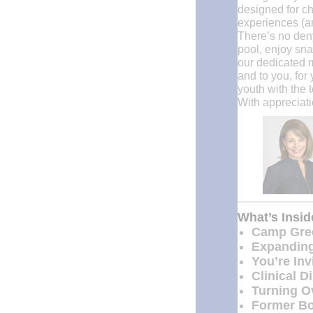
designed for ch
experiences (a
There’s no deny
pool, enjoy snac
our dedicated m
and to you, for
youth with the t
With appreciati
What’s Insi
Camp Gree
Expanding
You’re In
Clinical D
Turning Ov
Former Bo