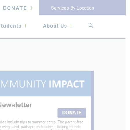
DONATE
Services By Location
submenu
submenu
Students
About Us