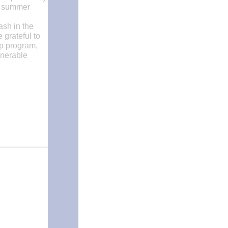
al summer
ash in the
 grateful to
mp program,
lnerable