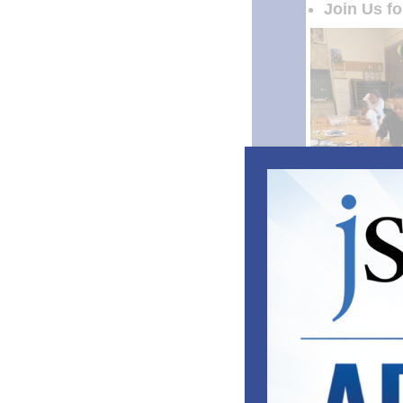
Join Us f
Ca
The sounds of s
staples of ca
But at Camp Gr
youth experien
getting much mo
who may have t