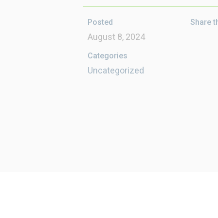
Posted
Share t
August 8, 2024
Categories
Uncategorized