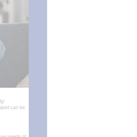
ty
pport can be
que needs of