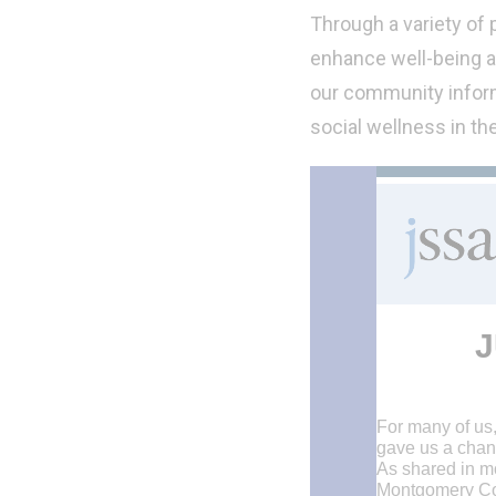
Through a variety of
enhance well-being a
our community inform
social wellness in th
J
For many of us
gave us a chan
As shared in m
Montgomery Coun