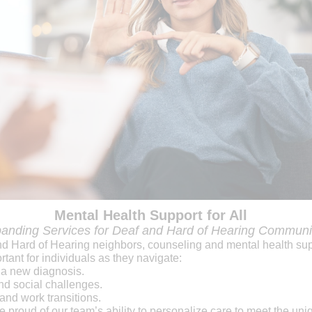
Mental Health Support for All
anding Services for Deaf and Hard of Hearing Communi
nd Hard of Hearing neighbors, counseling and mental health su
rtant for individuals as they navigate:
 a new diagnosis.
d social challenges.
 and work transitions.
 proud of our team’s ability to personalize care to meet the uni