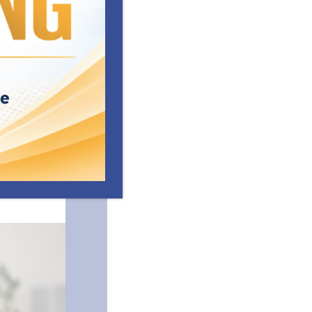
nate and
resilience
riends
 with peers
ery County
rogramming to
nney-Vento
ated
Resources