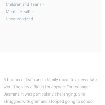
Children and Teens
/
Mental Health
/
Uncategorized
A brother’s death and a family move to a new state
would be very difficult for
anyone
. For teenager
Jasmine, it was particularly challenging. She
struggled with grief and stopped going to school.