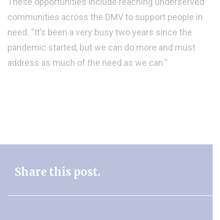
These opportunities include reaching underserved
communities across the DMV to support people in
need. “It’s been a very busy two years since the
pandemic started, but we can do more and must
address as much of the need as we can.”
Share this post.