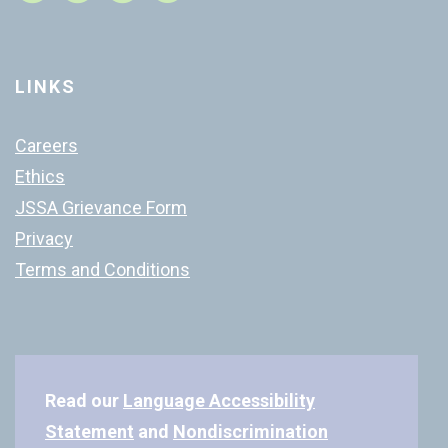
LINKS
Careers
Ethics
JSSA Grievance Form
Privacy
Terms and Conditions
Read our
Language Accessibility
Statement
and
Nondiscrimination