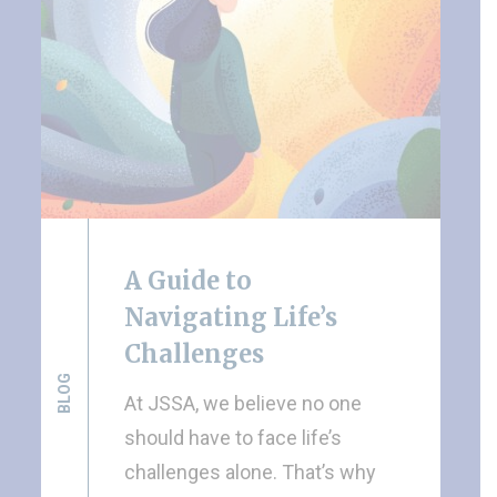
A Guide to
Navigating Life’s
Challenges
BLOG
At JSSA, we believe no one
should have to face life’s
challenges alone. That’s why