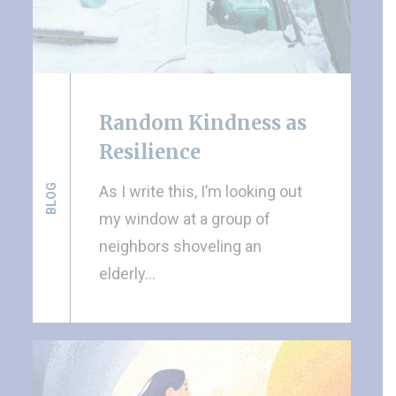
Random Kindness as
Resilience
BLOG
As I write this, I’m looking out
my window at a group of
neighbors shoveling an
elderly…