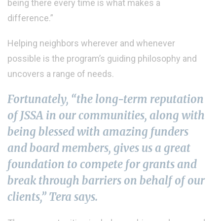
being there every time is what makes a
difference.”
Helping neighbors wherever and whenever
possible is the program’s guiding philosophy and
uncovers a range of needs.
Fortunately, “the long-term reputation
of JSSA in our communities, along with
being blessed with amazing funders
and board members, gives us a great
foundation to compete for grants and
break through barriers on behalf of our
clients,” Tera says.