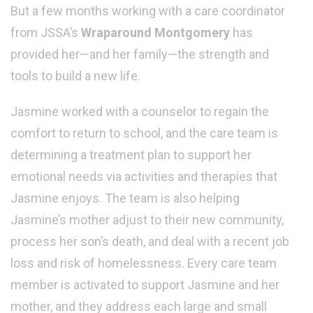
But a few months working with a care coordinator
from JSSA’s
Wraparound Montgomery
has
provided her—and her family—the strength and
tools to build a new life.
Jasmine worked with a counselor to regain the
comfort to return to school, and the care team is
determining a treatment plan to support her
emotional needs via activities and therapies that
Jasmine enjoys. The team is also helping
Jasmine’s mother adjust to their new community,
process her son’s death, and deal with a recent job
loss and risk of homelessness. Every care team
member is activated to support Jasmine and her
mother, and they address each large and small