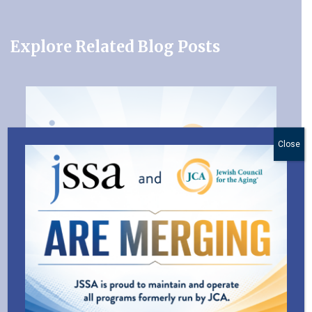
Explore Related Blog Posts
Close
JSSA and the Jewish