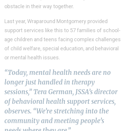
obstacle in their way together.
Last year, Wraparound Montgomery provided
support services like this to 57 families of school-
age children and teens facing complex challenges
of child welfare, special education, and behavioral
or mental health issues.
“Today, mental health needs are no
longer just handled in therapy
sessions,” Tera German, JSSA’s director
of behavioral health support services,
observes. “We’re stretching into the
community and meeting people’s
needs where they are.”