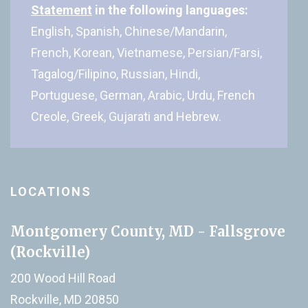
Statement
in the following languages:
English, Spanish, Chinese/Mandarin,
French, Korean, Vietnamese, Persian/Farsi,
Tagalog/Filipino, Russian, Hindi,
Portuguese, German, Arabic, Urdu, French
Creole, Greek, Gujarati and Hebrew.
LOCATIONS
Montgomery County, MD - Fallsgrove
(Rockville)
200 Wood Hill Road
Rockville, MD 20850