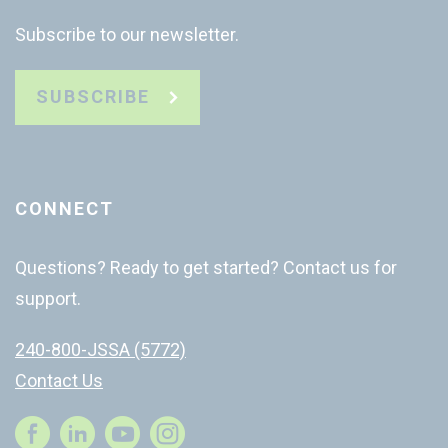
Subscribe to our newsletter.
SUBSCRIBE
CONNECT
Questions? Ready to get started? Contact us for
support.
240-800-JSSA (5772)
Contact Us
Instagram