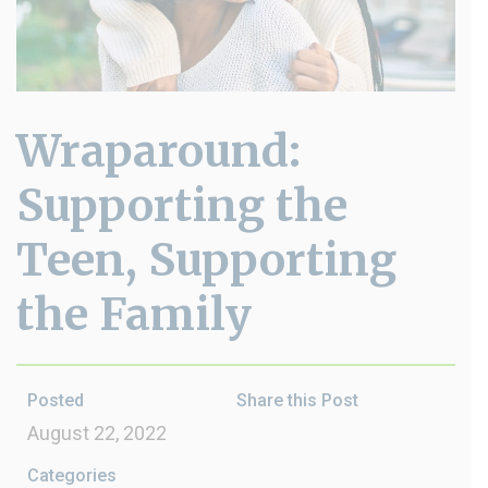
Wraparound:
Supporting the
Teen, Supporting
the Family
Posted
Share this Post
August 22, 2022
Categories