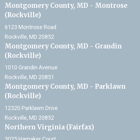
Montgomery County, MD - Montrose
(Rockville)
6123 Montrose Road
Rockville, MD 20852
Montgomery County, MD - Grandin
(Rockville)
1010 Grandin Avenue
Rockville, MD 20851
Montgomery County, MD - Parklawn
(Rockville)
12320 Parklawn Drive
Rockville, MD 20852
Northern Virginia (Fairfax)
3025 Hamaker Court