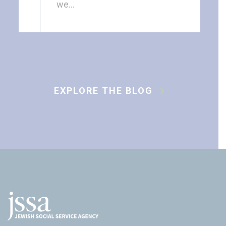
we…
EXPLORE THE BLOG