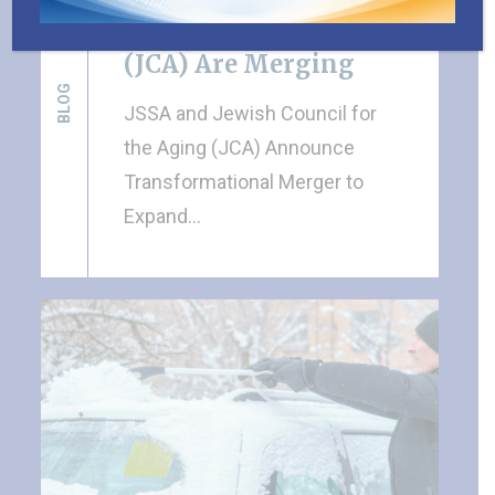
Council for the Aging
(JCA) Are Merging
BLOG
JSSA and Jewish Council for
the Aging (JCA) Announce
Transformational Merger to
Expand…