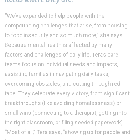
“We’ve expanded to help people with the
compounding challenges that arise, from housing
to food insecurity and so much more,” she says.
Because mental health is affected by many
factors and challenges of daily life, Tera’s care
teams focus on individual needs and impacts,
assisting families in navigating daily tasks,
overcoming obstacles, and cutting through red
tape. They celebrate every victory, from significant
breakthroughs (like avoiding homelessness) or
small wins (connecting to a therapist, getting into
the right classroom, or filing needed paperwork).
“Most of all,” Tera says, “showing up for people and