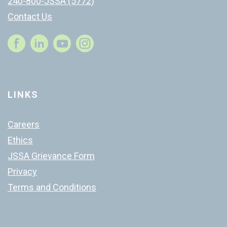
240-800-JSSA (5772)
Contact Us
Instagram
LINKS
Careers
Ethics
JSSA Grievance Form
Privacy
Terms and Conditions