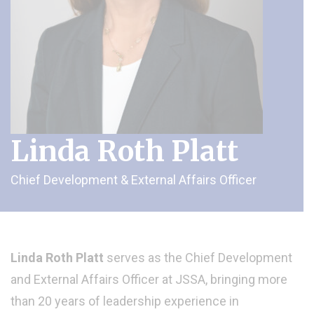
Linda Roth Platt
Chief Development & External Affairs Officer
Linda Roth Platt
serves as the Chief Development
and External Affairs Officer at JSSA, bringing more
than 20 years of leadership experience in