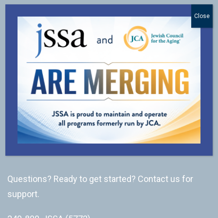
Close
Subscribe to our newsletter.
SUBSCRIBE
CONNECT
Questions? Ready to get started? Contact us for
support.