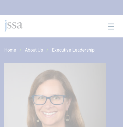
Skip to content
Home
About Us
Executive Leadership