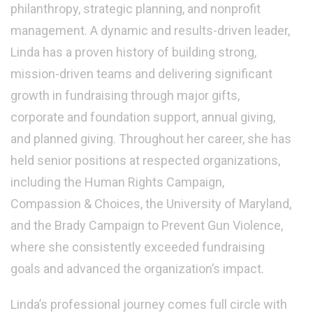
philanthropy, strategic planning, and nonprofit
management. A dynamic and results-driven leader,
Linda has a proven history of building strong,
mission-driven teams and delivering significant
growth in fundraising through major gifts,
corporate and foundation support, annual giving,
and planned giving. Throughout her career, she has
held senior positions at respected organizations,
including the Human Rights Campaign,
Compassion & Choices, the University of Maryland,
and the Brady Campaign to Prevent Gun Violence,
where she consistently exceeded fundraising
goals and advanced the organization’s impact.
Linda’s professional journey comes full circle with