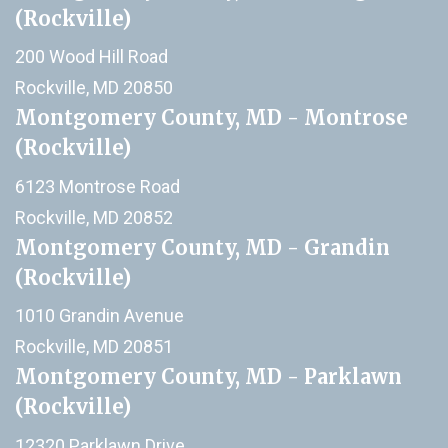
(Rockville)
200 Wood Hill Road
Rockville, MD 20850
Montgomery County, MD - Montrose
(Rockville)
6123 Montrose Road
Rockville, MD 20852
Montgomery County, MD - Grandin
(Rockville)
1010 Grandin Avenue
Rockville, MD 20851
Montgomery County, MD - Parklawn
(Rockville)
12320 Parklawn Drive