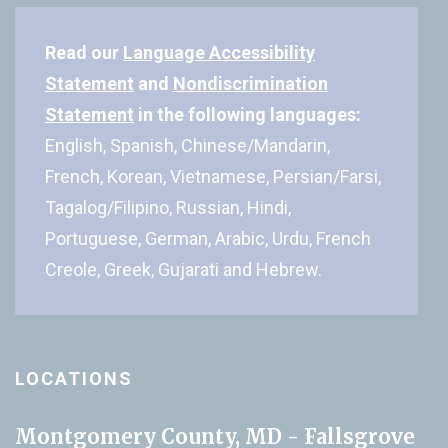
Read our
Language Accessibility
Statement
and
Nondiscrimination
Statement
in the following languages:
English, Spanish, Chinese/Mandarin,
French, Korean, Vietnamese, Persian/Farsi,
Tagalog/Filipino, Russian, Hindi,
Portuguese, German, Arabic, Urdu, French
Creole, Greek, Gujarati and Hebrew.
LOCATIONS
Montgomery County, MD - Fallsgrove