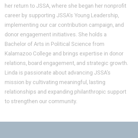
her return to JSSA, where she began her nonprofit
career by supporting JSSA’s Young Leadership,
implementing our car contribution campaign, and
donor engagement initiatives. She holds a
Bachelor of Arts in Political Science from
Kalamazoo College and brings expertise in donor
relations, board engagement, and strategic growth.
Linda is passionate about advancing JSSA’s
mission by cultivating meaningful, lasting
relationships and expanding philanthropic support
to strengthen our community.