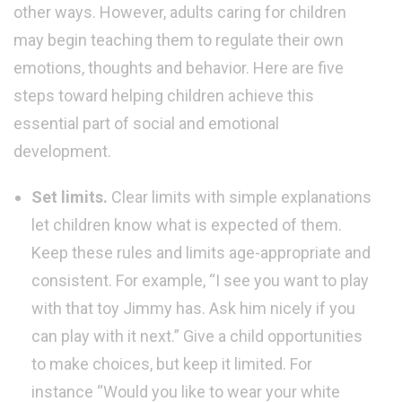
other ways. However, adults caring for children
may begin teaching them to regulate their own
emotions, thoughts and behavior. Here are five
steps toward helping children achieve this
essential part of social and emotional
development.
Set limits.
Clear limits with simple explanations
let children know what is expected of them.
Keep these rules and limits age-appropriate and
consistent. For example, “I see you want to play
with that toy Jimmy has. Ask him nicely if you
can play with it next.” Give a child opportunities
to make choices, but keep it limited. For
instance “Would you like to wear your white