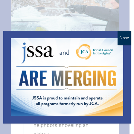
Close
Random Kindness as
Resilience
BLOG
As I write this, I’m looking out
my window at a group of
neighbors shoveling an