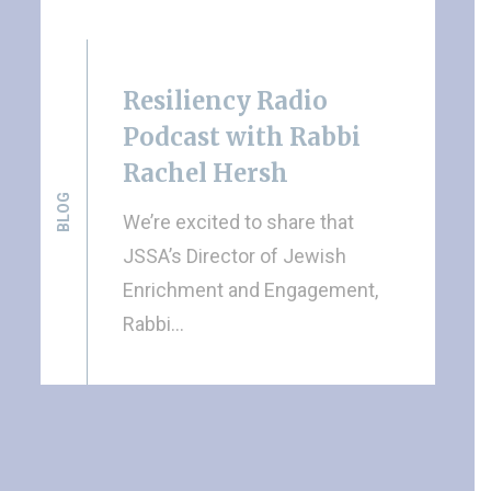
Resiliency Radio
Podcast with Rabbi
Rachel Hersh
BLOG
We’re excited to share that
JSSA’s Director of Jewish
Enrichment and Engagement,
Rabbi…