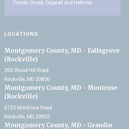
Creole, Greek, Gujarati and Hebrew.
LOCATIONS
Montgomery County, MD - Fallsgrove
(Rockville)
200 Wood Hill Road
Rockville, MD 20850
Montgomery County, MD - Montrose
(Rockville)
6123 Montrose Road
Rockville, MD 20852
Montgomery County, MD - Grandin