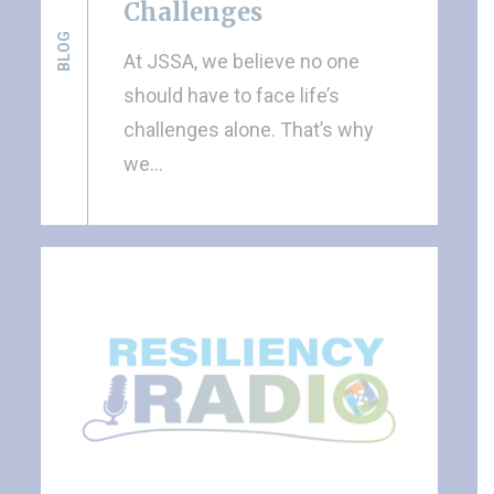
Challenges
BLOG
At JSSA, we believe no one
should have to face life’s
challenges alone. That’s why
we…