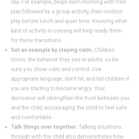
day. For example, begin each morning with free
play followed by a group activity, then outdoor
play before lunch and quiet time. Knowing what
kind of activity is coming will help ready them
for these transitions.
Set an example by staying calm.
Children
mimic the behavior they see in adults, so be
sure you show calm and control. Use
appropriate language, don’t hit, and tell children if
you are starting to become angry. Your
demeanor will strengthen the trust between you
and the child, encouraging the child to feel safe
and comfortable.
Talk things over together.
Talking situations
through with the child also demonstrates how