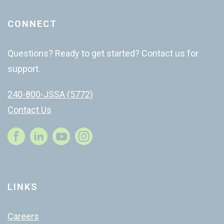
CONNECT
Questions? Ready to get started? Contact us for
support.
240-800-JSSA (5772)
Contact Us
Instagram
LINKS
Careers