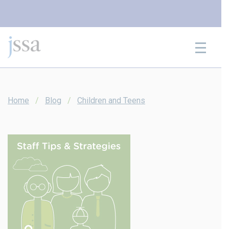
Skip to content
Home
Blog
Children and Teens