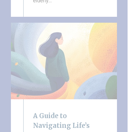
elderly…
A Guide to
Navigating Life’s