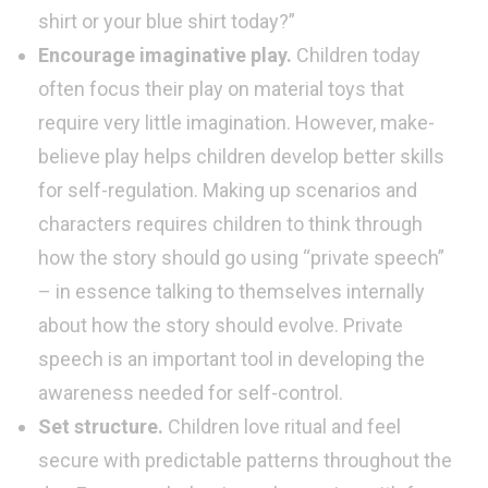
shirt or your blue shirt today?”
Encourage imaginative play.
Children today
often focus their play on material toys that
require very little imagination. However, make-
believe play helps children develop better skills
for self-regulation. Making up scenarios and
characters requires children to think through
how the story should go using “private speech”
– in essence talking to themselves internally
about how the story should evolve. Private
speech is an important tool in developing the
awareness needed for self-control.
Set structure.
Children love ritual and feel
secure with predictable patterns throughout the