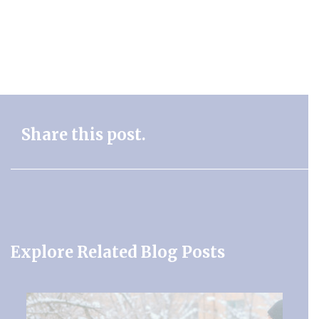
Share this post.
Explore Related Blog Posts