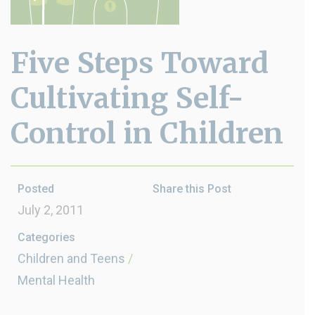
Five Steps Toward
Cultivating Self-
Control in Children
Posted
Share this Post
July 2, 2011
Categories
Children and Teens
/
Mental Health