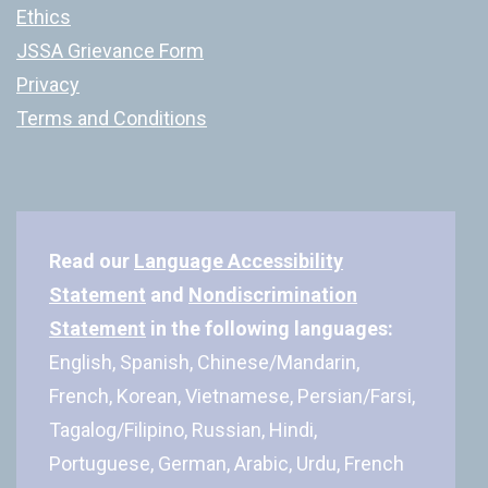
Ethics
JSSA Grievance Form
Privacy
Terms and Conditions
Read our
Language Accessibility
Statement
and
Nondiscrimination
Statement
in the following languages:
English, Spanish, Chinese/Mandarin,
French, Korean, Vietnamese, Persian/Farsi,
Tagalog/Filipino, Russian, Hindi,
Portuguese, German, Arabic, Urdu, French