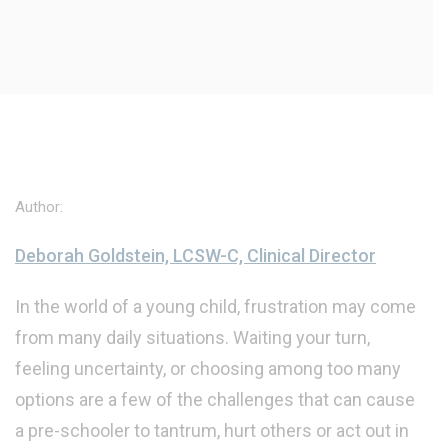
Author:
Deborah Goldstein, LCSW-C, Clinical Director
In the world of a young child, frustration may come
from many daily situations. Waiting your turn,
feeling uncertainty, or choosing among too many
options are a few of the challenges that can cause
a pre-schooler to tantrum, hurt others or act out in