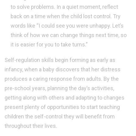
to solve problems. In a quiet moment, reflect
back on a time when the child lost control. Try
words like “I could see you were unhappy. Let’s
think of how we can change things next time, so
it is easier for you to take turns.”
Self-regulation skills begin forming as early as
infancy, when a baby discovers that her distress
produces a caring response from adults. By the
pre-school years, planning the day’s activities,
getting along with others and adapting to changes
present plenty of opportunities to start teaching
children the self-control they will benefit from
throughout their lives.