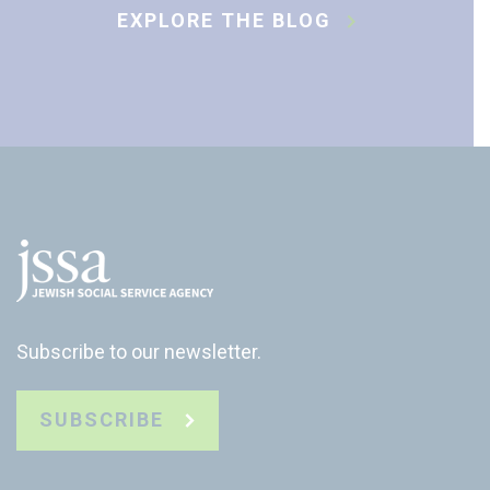
EXPLORE THE BLOG
Subscribe to our newsletter.
SUBSCRIBE