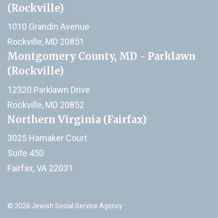
(Rockville)
1010 Grandin Avenue
Rockville, MD 20851
Montgomery County, MD - Parklawn
(Rockville)
12320 Parklawn Drive
Rockville, MD 20852
Northern Virginia (Fairfax)
3025 Hamaker Court
Suite 450
Fairfax, VA 22031
© 2026 Jewish Social Service Agency