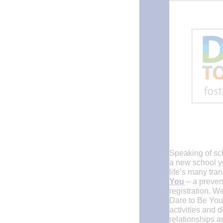
Speaking of sch
a new school y
life’s many tra
You
– a prevent
registration. W
Dare to Be You
activities and 
relationships a