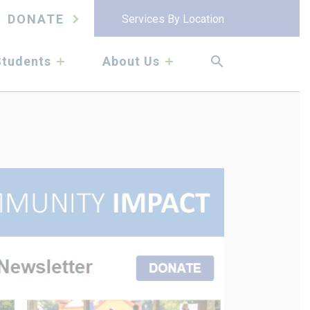
DONATE
Services By Location
submenu
submenu
Students
About Us