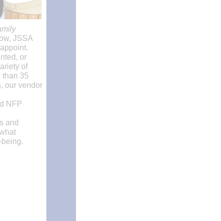
amily
 row, JSSA
appoint.
nted, or
riety of
 than 35
s, our vendor
nd NFP
rs and
 what
-being.