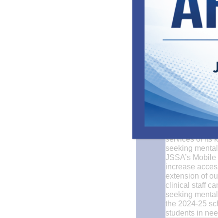
Earlier this mo
parking lot. Thi
services of its
seeking mental 
JSSA’s Mobile 
increase acces
extension of ou
clinical staff 
seeking mental 
the 2024-25 sch
students in nee