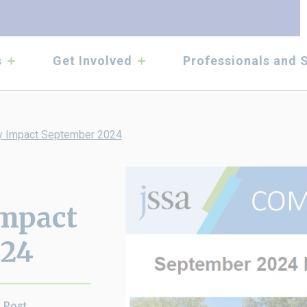
submenu
submenu
s
Get Involved
Professionals and 
 Impact September 2024
mpact
024
s Post