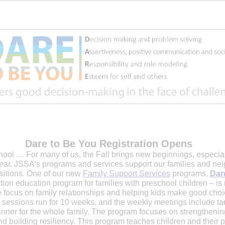
Dare to Be You Registration Opens
ool … For many of us, the Fall brings new beginnings, especially
ear. JSSA’s programs and services support our families and nei
nsitions. One of our new
Family Support Services
programs,
Dar
ion education program for families with preschool children – is
e focus on family relationships and helping kids make good cho
 sessions run for 10 weeks, and the weekly meetings include ta
dinner for the whole family. The program focuses on strengthenin
nd building resiliency. This program teaches children and their