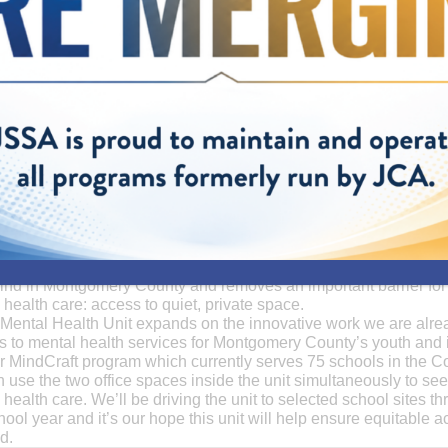
Coming to a School Near You
nth, JSSA’s first Mobile Mental Health Unit drove into our Fallsgr
s 36-foot converted RV is the first and only clinical space for me
 kind in Montgomery County and removes an important barrier for
health care: access to quiet, private space.
Mental Health Unit expands on the innovative work we are alre
s to mental health services for Montgomery County’s youth and 
r MindCraft program which currently serves 75 schools in the C
can use the two office spaces inside the unit simultaneously to se
health care. We’ll be driving the unit to selected school sites t
ool year and it’s our hope this unit will help ensure equitable a
d.