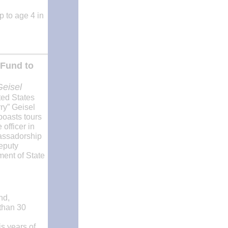
p to age 4 in
 Fund to
Geisel
ted States
ry” Geisel
boasts tours
officer in
bassadorship
eputy
ment of State
nd,
 than 30
is years of