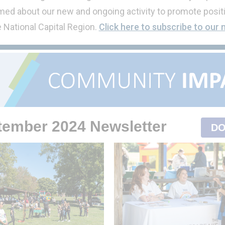
ed about our new and ongoing activity to promote positi
e National Capital Region.
Click here to subscribe to our 
tember 2024
Newsletter
DO