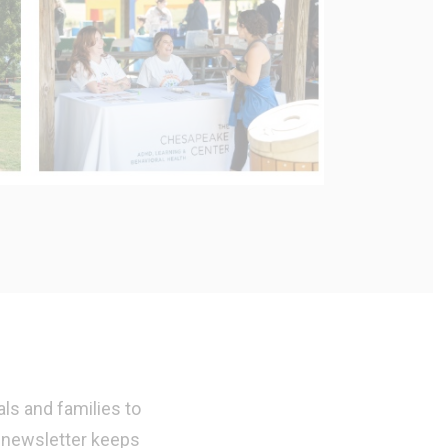
ls and families to
 newsletter keeps