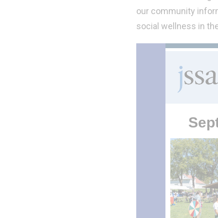
our community inform
social wellness in th
Sep