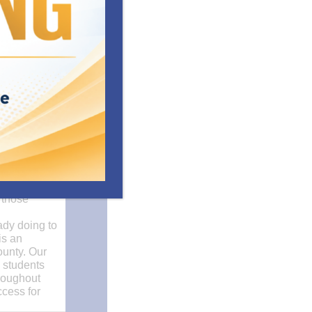
ove office
ntal health
 those
ady doing to
is an
ounty. Our
e students
hroughout
ccess for