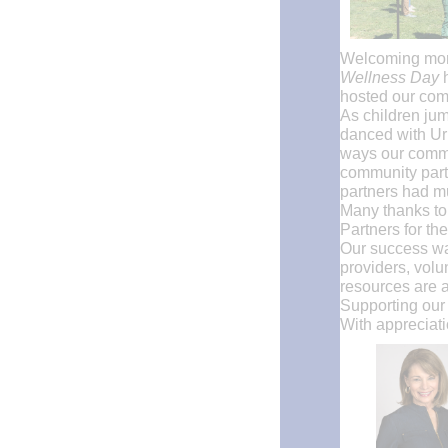
Welcoming more
Wellness Day
hosted our comm
As children jum
danced with Urb
ways our commu
community partn
partners had mu
Many thanks to
Partners for th
Our success wa
providers, volu
resources are a
Supporting our 
With appreciati