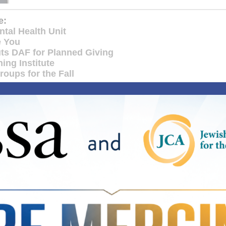
e:
tal Health Unit
e You
ts DAF for Planned Giving
ing Institute
oups for the Fall