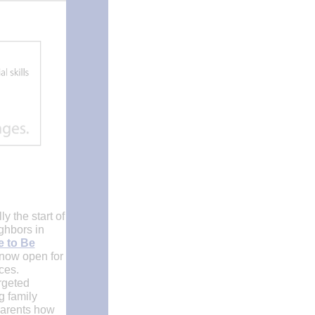
 the start of
ghbors in
e to Be
 now open for
ices.
rgeted
g family
 parents how