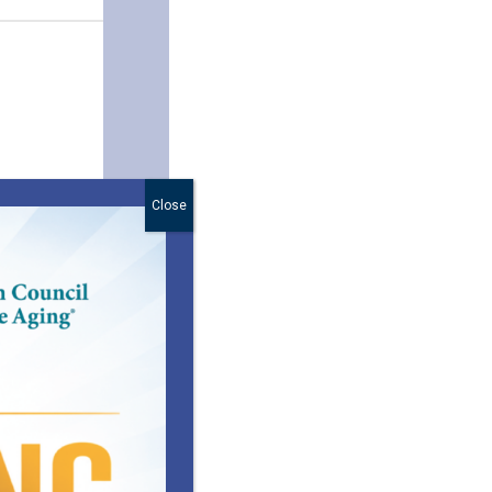
Close