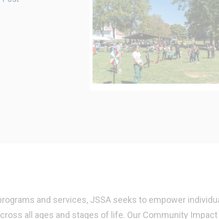
 programs and services, JSSA seeks to empower individua
cross all ages and stages of life. Our Community Impact