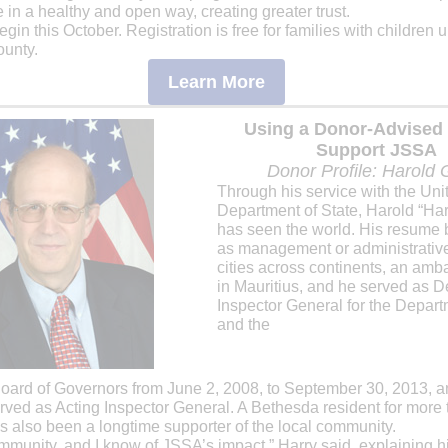
in a healthy and open way, creating greater trust.
gin this October. Registration is free for families with children u
unty.
Learn More
Using a Donor-Advised
Support JSSA
Donor Profile: Harold 
Through his service with the Uni
Department of State, Harold “Har
has seen the world. His resume 
as management or administrative 
cities across continents, an am
in Mauritius, and he served as D
Inspector General for the Depart
and the
oard of Governors from June 2, 2008, to September 30, 2013, a
rved as Acting Inspector General. A Bethesda resident for more
s also been a longtime supporter of the local community.
 community, and I know of JSSA’s impact,” Harry said, explaining h