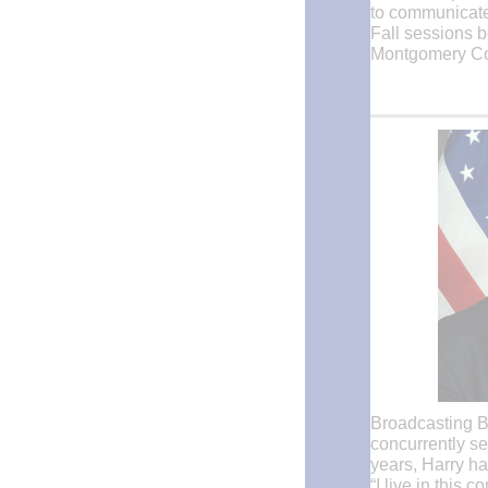
to communicate 
Fall sessions be
Montgomery Co
Broadcasting B
concurrently se
years, Harry ha
“I live in this