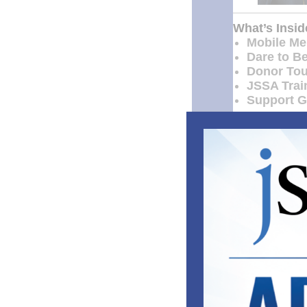
What’s Insid
Mobile Men
Dare to B
Donor Tou
JSSA Train
Support Gr