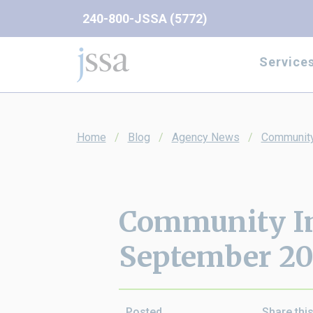
Skip to content
240-800-JSSA (5772)
Service
Home
Blog
Agency News
Community
Community I
September 2
Posted
Share thi