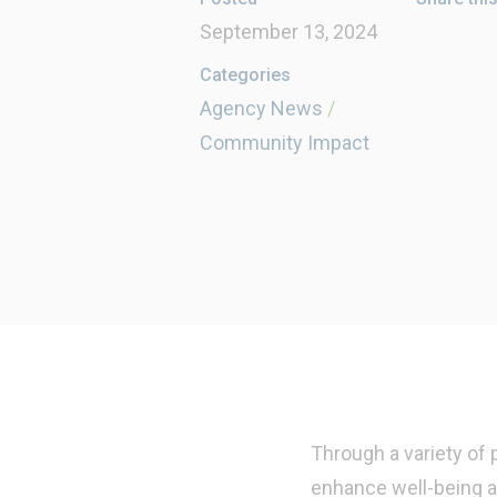
September 13, 2024
Categories
Agency News
/
Community Impact
Through a variety of
enhance well-being a