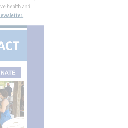
ve health and
newsletter.
NATE