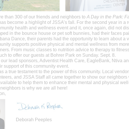
 than 300 of our friends and neighbors to
A Day in the Park: F
has become a highlight of JSSA’s fall. For the second year in a
unity health and wellness event and it, once again, did not dis
ped in the bounce house or pet soft bunnies, had their faces pai
ana Dance, their parents had the opportunity to learn about a va
nity supports positive physical and mental wellness from more
ers. From music classes to nutrition advice to therapy to fitnes
ch to offer our guests at Bohrer Park on Sunday. Sept. 8.
 our lead sponsors, Adventist Health Care, EagleBank, Ntiva a
eir support of this community event.
s a true testament to the power of this community. Local vendo
nteers, and JSSA Staff all came together to show our neighbors
vailable to help them to enhance their mental and physical well
neighbors is why we are all here!
on,
Deborah Peeples