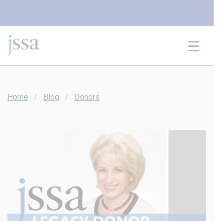
Skip to content
Home
Blog
Donors