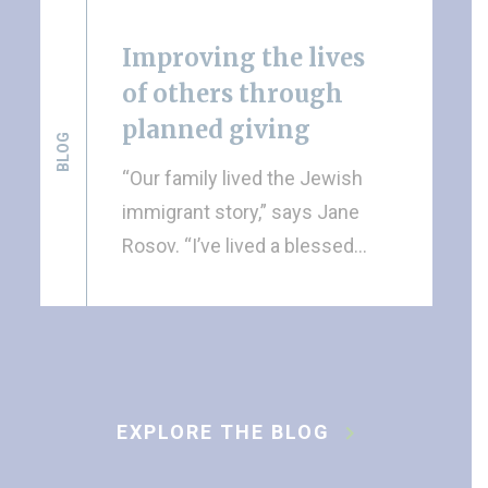
Improving the lives
of others through
planned giving
BLOG
“Our family lived the Jewish
immigrant story,” says Jane
Rosov. “I’ve lived a blessed…
EXPLORE THE BLOG