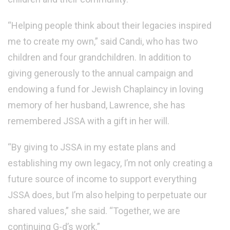
“Helping people think about their legacies inspired
me to create my own,” said Candi, who has two
children and four grandchildren. In addition to
giving generously to the annual campaign and
endowing a fund for Jewish Chaplaincy in loving
memory of her husband, Lawrence, she has
remembered JSSA with a gift in her will.
“By giving to JSSA in my estate plans and
establishing my own legacy, I’m not only creating a
future source of income to support everything
JSSA does, but I’m also helping to perpetuate our
shared values,” she said. “Together, we are
continuing G-d’s work.”