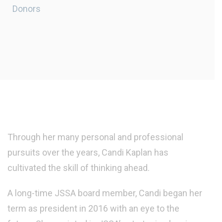
Donors
Through her many personal and professional
pursuits over the years, Candi Kaplan has
cultivated the skill of thinking ahead.
A long-time JSSA board member, Candi began her
term as president in 2016 with an eye to the