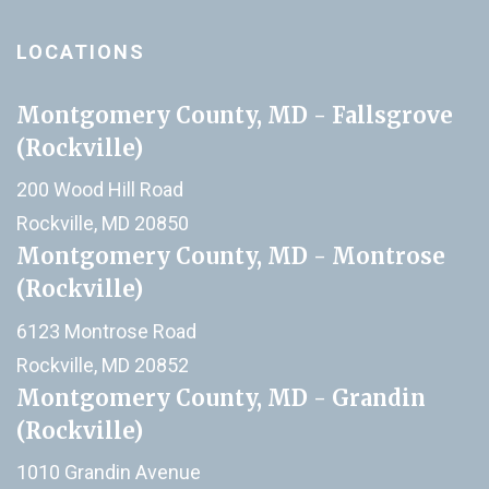
LOCATIONS
Montgomery County, MD - Fallsgrove
(Rockville)
200 Wood Hill Road
Rockville, MD 20850
Montgomery County, MD - Montrose
(Rockville)
6123 Montrose Road
Rockville, MD 20852
Montgomery County, MD - Grandin
(Rockville)
1010 Grandin Avenue