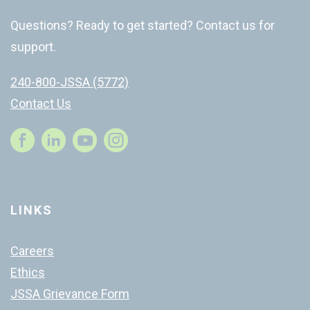
Questions? Ready to get started? Contact us for
support.
240-800-JSSA (5772)
Contact Us
Instagram
LINKS
Careers
Ethics
JSSA Grievance Form