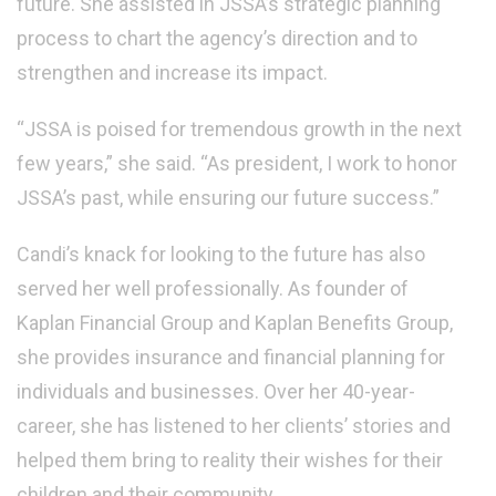
future.
She assisted in JSSA’s strategic planning
process to chart the agency’s direction and to
strengthen and increase its impact.
“JSSA is poised for tremendous growth in the next
few years,” she said. “As president, I work to honor
JSSA’s past, while ensuring our future success.”
Candi’s knack for looking to the future has also
served her well professionally. As founder of
Kaplan Financial Group and Kaplan Benefits Group,
she provides insurance and financial planning for
individuals and businesses. Over her 40-year-
career, she has listened to her clients’ stories and
helped them bring to reality their wishes for their
children and their community.