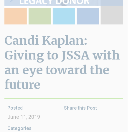
Candi Kaplan:
Giving to JSSA with
an eye toward the
future
Posted
Share this Post
June 11, 2019
Categories