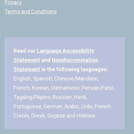
Privacy
Terms and Conditions
Read our
Language Accessibility
Statement
and
Nondiscrimination
Statement
in the following languages:
English, Spanish, Chinese/Mandarin,
French, Korean, Vietnamese, Persian/Farsi,
Tagalog/Filipino, Russian, Hindi,
Portuguese, German, Arabic, Urdu, French
Creole, Greek, Gujarati and Hebrew.