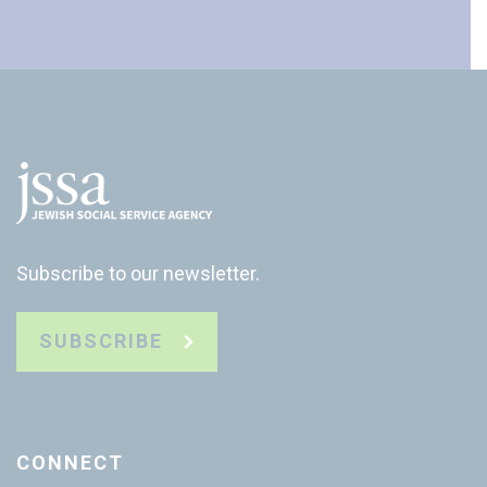
Subscribe to our newsletter.
SUBSCRIBE
CONNECT