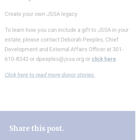
Create your own JSSA legacy
To learn how you can include a gift to JSSA in your
estate, please contact Deborah Peeples, Chief
Development and External Affairs Officer at 301-
610-8343 or dpeeples@jssa.org or
click here
.
Click here to read more donor stories.
Share this post.