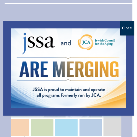
Close
Explore Related Blog Posts