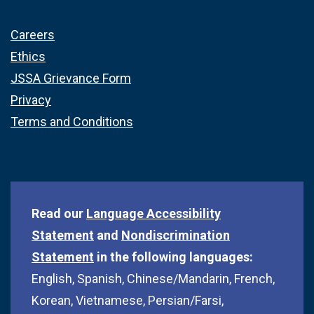
Careers
Ethics
JSSA Grievance Form
Privacy
Terms and Conditions
Read our
Language Accessibility
Statement
and
Nondiscrimination
Statement
in the following languages:
English, Spanish, Chinese/Mandarin, French,
Korean, Vietnamese, Persian/Farsi,