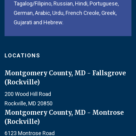
Tagalog/Filipino, Russian, Hindi, Portuguese,
German, Arabic, Urdu, French Creole, Greek,
Gujarati and Hebrew.
LOCATIONS
Montgomery County, MD - Fallsgrove
(Rockville)
200 Wood Hill Road
Rockville, MD 20850
Montgomery County, MD - Montrose
(Rockville)
6123 Montrose Road