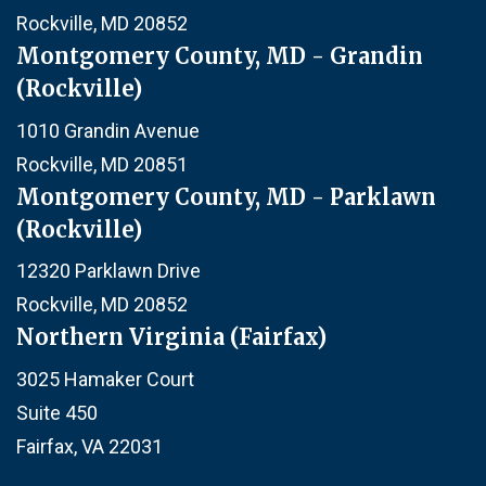
Rockville, MD 20852
Montgomery County, MD - Grandin
(Rockville)
1010 Grandin Avenue
Rockville, MD 20851
Montgomery County, MD - Parklawn
(Rockville)
12320 Parklawn Drive
Rockville, MD 20852
Northern Virginia (Fairfax)
3025 Hamaker Court
Suite 450
Fairfax, VA 22031