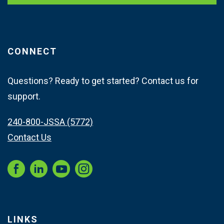
CONNECT
Questions? Ready to get started? Contact us for
support.
240-800-JSSA (5772)
Contact Us
Instagram
LINKS