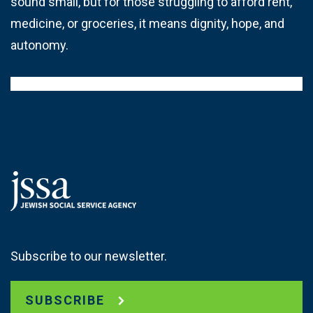
sound small, but for those struggling to afford rent,
medicine, or groceries, it means dignity, hope, and
autonomy.
Subscribe to our newsletter.
SUBSCRIBE