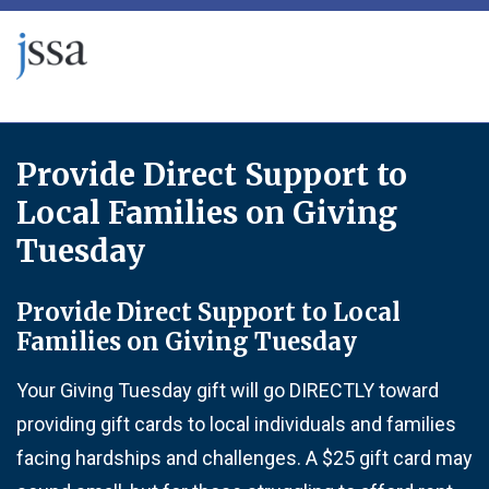
Skip to content
Provide Direct Support to
Local Families on Giving
Tuesday
Provide Direct Support to Local
Families on Giving Tuesday
Your Giving Tuesday gift will go DIRECTLY toward
providing gift cards to local individuals and families
facing hardships and challenges. A $25 gift card may